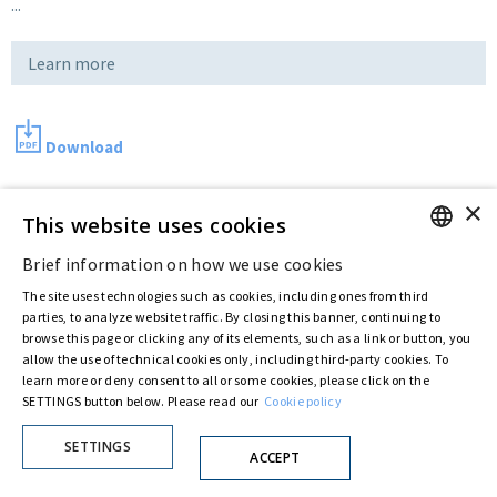
...
Learn more
Download
×
This website uses cookies
Last updated:
May 14 2018
Brief information on how we use cookies
ENGLISH
The site uses technologies such as cookies, including ones from third
Privacy Policy
Cookie Policy
ITALIAN
parties, to analyze website traffic. By closing this banner, continuing to
© ASTARIS S.P.A. - P.IVA 00880281001
browse this page or clicking any of its elements, such as a link or button, you
By extraordinary meeting of shareholder of 30 May 2022 (Register No. 72,600, Collection
allow the use of technical cookies only, including third-party cookies. To
No. 23,906, filed with the Register of Companies of Rome, on 31 May 2022) the
learn more or deny consent to all or some cookies, please click on the
Fondazione Creditori Chirografari
has resolved to change the name of the Company
SETTINGS button below. Please read our
Cookie policy
from Astaldi to
"Astaris S.p.A."
SETTINGS
ACCEPT