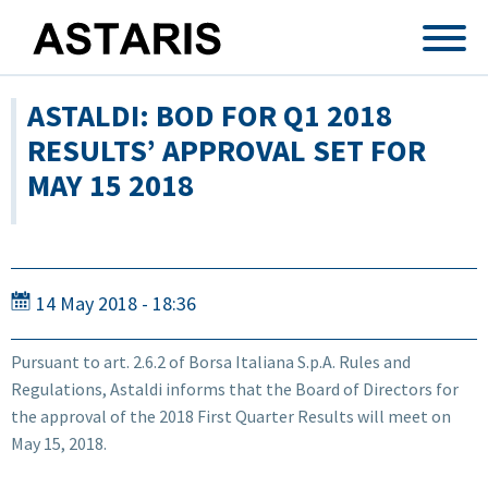
Skip to main content
ASTALDI: BOD FOR Q1 2018
RESULTS’ APPROVAL SET FOR
MAY 15 2018
14 May 2018 - 18:36
Pursuant to art. 2.6.2 of Borsa Italiana S.p.A. Rules and
Regulations, Astaldi informs that the Board of Directors for
the approval of the 2018 First Quarter Results will meet on
May 15, 2018.