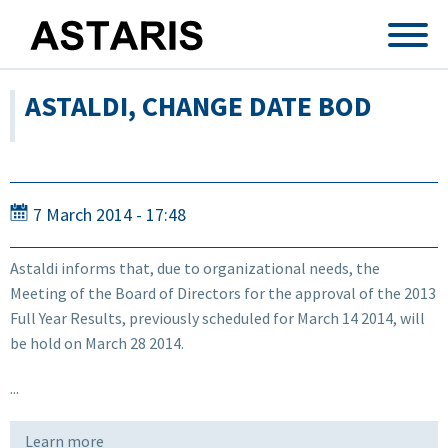
Skip to main content
ASTALDI, CHANGE DATE BOD
7 March 2014 - 17:48
Astaldi informs that, due to organizational needs, the
Meeting of the Board of Directors for the approval of the 2013
Full Year Results, previously scheduled for March 14 2014, will
be hold on March 28 2014.
...
Learn more