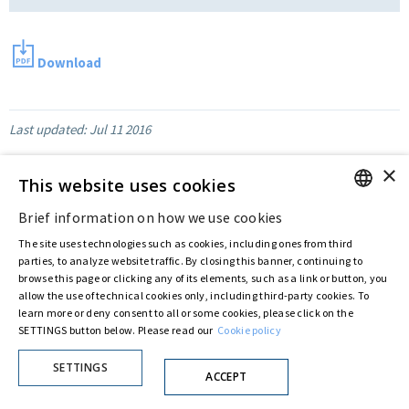
Download
Last updated:
Jul 11 2016
×
This website uses cookies
Privacy Policy
Cookie Policy
Brief information on how we use cookies
© ASTARIS S.P.A. - P.IVA 00880281001
ENGLISH
By extraordinary meeting of shareholder of 30 May 2022 (Register No. 72,600, Collection
The site uses technologies such as cookies, including ones from third
No. 23,906, filed with the Register of Companies of Rome, on 31 May 2022) the
ITALIAN
parties, to analyze website traffic. By closing this banner, continuing to
Fondazione Creditori Chirografari
has resolved to change the name of the Company
browse this page or clicking any of its elements, such as a link or button, you
from Astaldi to
"Astaris S.p.A."
allow the use of technical cookies only, including third-party cookies. To
learn more or deny consent to all or some cookies, please click on the
SETTINGS button below. Please read our
Cookie policy
SETTINGS
ACCEPT