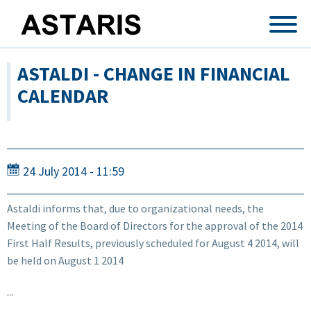
Skip to main content
ASTALDI - CHANGE IN FINANCIAL
CALENDAR
24 July 2014 - 11:59
Astaldi informs that, due to organizational needs, the
Meeting of the Board of Directors for the approval of the 2014
First Half Results, previously scheduled for August 4 2014, will
be held on August 1 2014
...