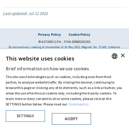
Last updated:
Jul 11 2016
Privacy Policy
Cookie Policy
© ASTARIS S.P.A. - P.IVA 00880281001
By extraordinary meeting of shareholder of 30 May 2022 (Register No. 72,600, Collection
No. 23,906, filed with the Register of Companies of Rome, on 31 May 2022) the
×
Fondazione Creditori Chirografari
has resolved to change the name of the Company
This website uses cookies
from Astaldi to
"Astaris S.p.A."
Brief information on how we use cookies
ENGLISH
The site uses technologies such as cookies, including ones from third
ITALIAN
parties, to analyze website traffic. By closing this banner, continuing to
browse this page or clicking any of its elements, such as a link or button, you
allow the use of technical cookies only, including third-party cookies. To
learn more or deny consent to all or some cookies, please click on the
SETTINGS button below. Please read our
Cookie policy
SETTINGS
ACCEPT