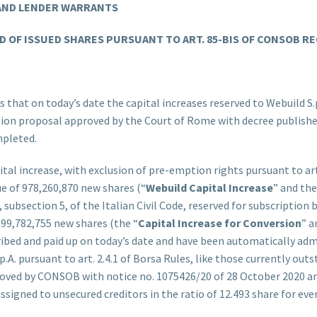
 AND LENDER WARRANTS
 OF ISSUED SHARES PURSUANT TO ART. 85-BIS OF CONSOB RE
 that on today’s date the capital increases reserved to Webuild S.p
ition proposal approved by the Court of Rome with decree publishe
mpleted.
tal increase, with exclusion of pre-emption rights pursuant to art.
ue of 978,260,870 new shares (“
Webuild Capital Increase
” and the
subsection 5, of the Italian Civil Code, reserved for subscription b
 399,782,755 new shares (the “
Capital Increase for Conversion
” a
ribed and paid up on today’s date and have been automatically ad
.A. pursuant to art. 2.4.1 of Borsa Rules, like those currently ou
roved by CONSOB with notice no. 1075426/20 of 28 October 2020 an
igned to unsecured creditors in the ratio of 12.493 share for every