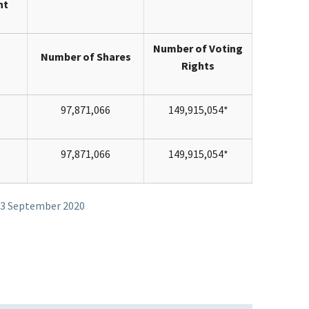
nt
Number of Voting
Number of Shares
Rights
0
97,871,066
149,915,054*
0
97,871,066
149,915,054*
 23 September 2020