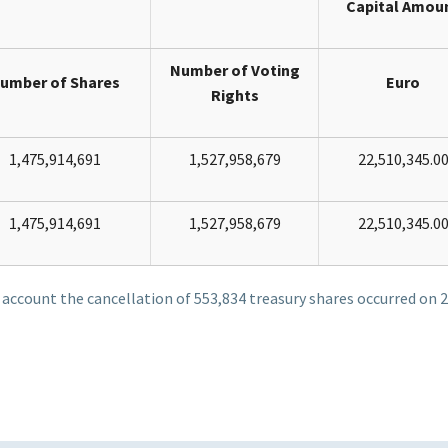
Capital Amou
Number of Voting
umber of Shares
Euro
Rights
1,475,914,691
1,527,958,679
22,510,345.0
1,475,914,691
1,527,958,679
22,510,345.0
o account the cancellation of 553,834 treasury shares occurred on