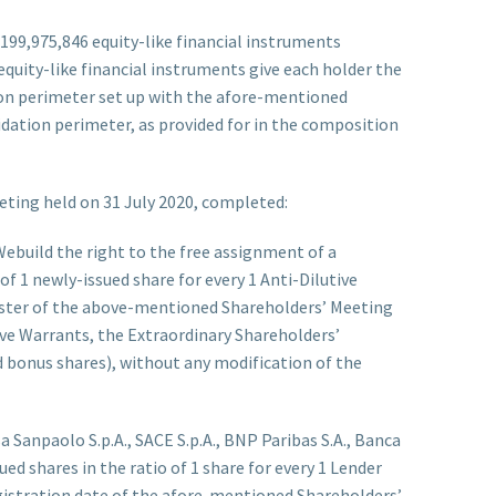
199,975,846 equity-like financial instruments
se equity-like financial instruments give each holder the
ation perimeter set up with the afore-mentioned
quidation perimeter, as provided for in the composition
eting held on 31 July 2020, completed:
Webuild the right to the free assignment of a
f 1 newly-issued share for every 1 Anti-Dilutive
gister of the above-mentioned Shareholders’ Meeting
tive Warrants, the Extraordinary Shareholders’
 bonus shares), without any modification of the
esa Sanpaolo S.p.A., SACE S.p.A., BNP Paribas S.A., Banca
ued shares in the ratio of 1 share for every 1 Lender
gistration date of the afore-mentioned Shareholders’