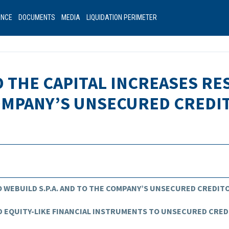
ANCE
DOCUMENTS
MEDIA
LIQUIDATION PERIMETER
D THE CAPITAL INCREASES R
COMPANY’S UNSECURED CREDI
 WEBUILD S.P.A. AND TO THE COMPANY’S UNSECURED CREDIT
 EQUITY-LIKE FINANCIAL INSTRUMENTS TO UNSECURED CRE