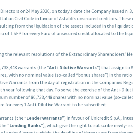
Directors on24 May 2020, on today’s date the Company issued n. 3,
he Italian Civil Code in favour of Astaldi’s unsecured creditors. The
esulting from the liquidation of the assets included in the liquid
tio of 1 SFP for every Euro of unsecured credit allocated to the li
 the relevant resolutions of the Extraordinary Shareholders’ Me
0,738,448 warrants (the “
Anti-Dilutive Warrants
”) that assign to 
s, with no nominal value (so-called “bonus shares”) in the ratio o
lutive Warrants from the day of registration in the Companies Re
nth year following that day. To serve the exercise of the Anti-Dilu
mum number of 80,738,448 shares with no nominal value (so-called
e for every 1 Anti-Dilutive Warrant to be subscribed;
arrants (the “
Lender Warrants
”) in favour of Unicredit S.p.A., Int
the “
Lending Banks
”), which give the right to subscribe newly-iss
e Lender Warrants within the deadline of three years from the re