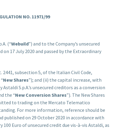
GULATION NO. 11971/99
.A. (“
Webuild
”) and to the Company’s unsecured
d on 17 July 2020 and passed by the Extraordinary
 2441, subsection 5, of the Italian Civil Code,
 “
New Shares
”); and (ii) the capital increase, with
y Astaldi S.p.A.’s unsecured creditors as a conversion
nd the “
New Conversion Shares
”). The New Shares
mitted to trading on the Mercato Telematico
tstanding. For more information, reference should be
d published on 29 October 2020 in accordance with
 100 Euro of unsecured credit due vis-à-vis Astaldi, as