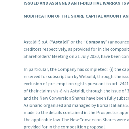
ISSUED AND ASSIGNED ANTI-DILUTIVE WARRANTS
MODIFICATION OF THE SHARE CAPITAL AMOUNT AND
Astaldi S.p.A. (“
Astaldi
” or the “
Company
”) announces
creditors respectively, as provided for in the compos
Shareholders’ Meeting on 31 July 2020, have been co
In particular, the Company has completed : (i) the capi
reserved for subscription by Webuild, through the iss
exclusion of pre-emption rights pursuant to art. 2441, 
of their claims vis-à-vis Astaldi, through the issue of
and the New Conversion Shares have been fully subsc
Azionario organised and managed by Borsa Italiana S.p
made to the details contained in the Prospectus app
the applicable law. The New Conversion Shares were ass
provided for in the composition proposal.