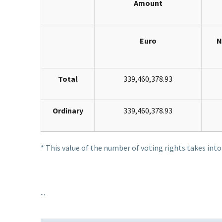
Amount
Euro
N
Total
339,460,378.93
Ordinary
339,460,378.93
* This value of the number of voting rights takes int
...