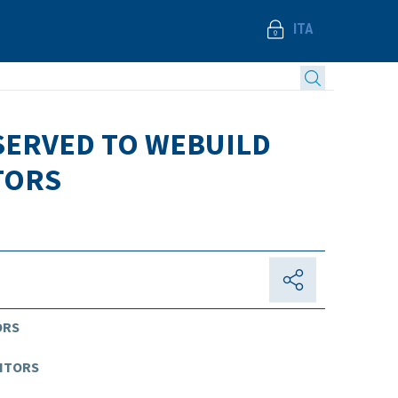
ITA
ESERVED TO WEBUILD
TORS
ORS
DITORS