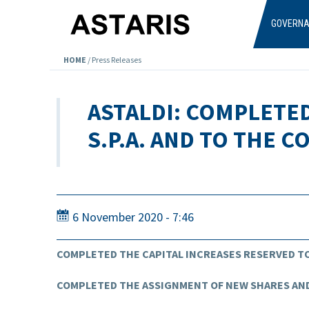
Skip to main content
GOVERN
HOME
/
Press Releases
ASTALDI: COMPLETE
S.P.A. AND TO THE 
6 November 2020 - 7:46
COMPLETED THE CAPITAL INCREASES RESERVED TO
COMPLETED THE ASSIGNMENT OF NEW SHARES AND