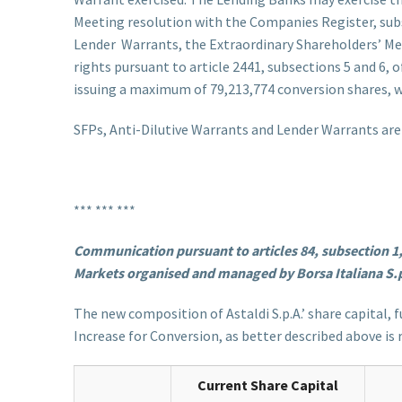
Meeting resolution with the Companies Register, subsc
Lender Warrants, the Extraordinary Shareholders’ Meet
rights pursuant to article 2441, subsections 5 and 6,
issuing a maximum of 79,213,774 conversion shares, wi
SFPs, Anti-Dilutive Warrants and Lender Warrants are n
*** *** ***
Communication pursuant to articles 84, subsection 1, 85
Markets organised and managed by Borsa Italiana S.
The new composition of Astaldi S.p.A.’ share capital, 
Increase for Conversion, as better described above is
Current Share Capital