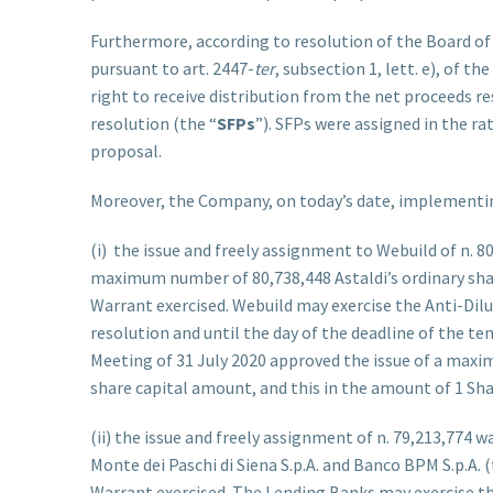
Furthermore, according to resolution of the Board of 
pursuant to art. 2447-
ter
, subsection 1, lett. e), of t
right to receive distribution from the net proceeds r
resolution (the “
SFPs
”). SFPs were assigned in the ra
proposal.
Moreover, the Company, on today’s date, implementing
(i) the issue and freely assignment to Webuild of n. 8
maximum number of 80,738,448 Astaldi’s ordinary share
Warrant exercised. Webuild may exercise the Anti-Di
resolution and until the day of the deadline of the te
Meeting of 31 July 2020 approved the issue of a maxi
share capital amount, and this in the amount of 1 Shar
(ii) the issue and freely assignment of n. 79,213,774 w
Monte dei Paschi di Siena S.p.A. and Banco BPM S.p.A. (
Warrant exercised. The Lending Banks may exercise th