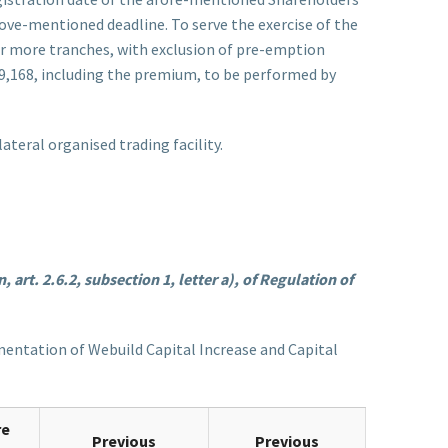
ove-mentioned deadline. To serve the exercise of the
 or more tranches, with exclusion of pre-emption
219,168, including the premium, to be performed by
teral organised trading facility.
 art. 2.6.2, subsection 1, letter a), of Regulation of
lementation of Webuild Capital Increase and Capital
re
Previous
Previous