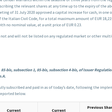
ribing the relevant shares at any time up to the expiry of the ab
ing of 31 July 2020 approved a capital increase for cash, in one
 of the Italian Civil Code, for a total maximum amount of EUR 18,
th no nominal value, at a unit price of EUR 0.23.
ot and will not be listed on any regulated market or other multila
-bis, subsection 1, 85-bis, subsection 4-bis, of Issuer Regulation,
p.A.
fully subscribed and paid in as of today’s date, following the imp
 reported below.
Previous Sha
Current
Current