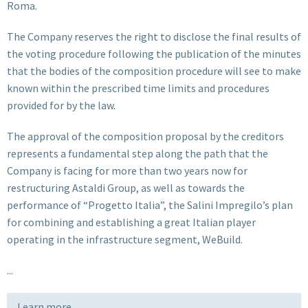
Roma.
The Company reserves the right to disclose the final results of
the voting procedure following the publication of the minutes
that the bodies of the composition procedure will see to make
known within the prescribed time limits and procedures
provided for by the law.
The approval of the composition proposal by the creditors
represents a fundamental step along the path that the
Company is facing for more than two years now for
restructuring Astaldi Group, as well as towards the
performance of “Progetto Italia”, the Salini Impregilo’s plan
for combining and establishing a great Italian player
operating in the infrastructure segment, WeBuild.
...
Learn more