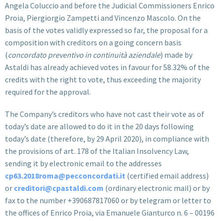
Angela Coluccio and before the Judicial Commissioners Enrico
Proia, Piergiorgio Zampetti and Vincenzo Mascolo. On the
basis of the votes validly expressed so far, the proposal for a
composition with creditors on a going concern basis
(
concordato preventivo in continuità aziendale
) made by
Astaldi has already achieved votes in favour for 58.32% of the
credits with the right to vote, thus exceeding the majority
required for the approval.
The Company’s creditors who have not cast their vote as of
today’s date are allowed to do it in the 20 days following
today’s date (therefore, by 29 April 2020), in compliance with
the provisions of art. 178 of the Italian Insolvency Law,
sending it by electronic email to the addresses
cp63.2018roma@pecconcordati.it
(certified email address)
or
creditori@cpastaldi.com
(ordinary electronic mail) or by
fax to the number +390687817060 or by telegram or letter to
the offices of Enrico Proia, via Emanuele Gianturco n. 6 – 00196