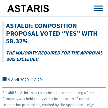
Skip to main content
ASTALDI: COMPOSITION
PROPOSAL VOTED “YES” WITH
58.32%
THE MAJORITY REQUIRED FOR THE APPROVAL
WAS EXCEEDED
9 April 2020 - 18:29
Astaldi S.p.A. informs that the creditors’ meeting of the
Company was held today with the adoption of remote
connection procedures, chaired by the Appointed Judge