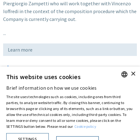
Piergiorgio Zampetti who will work together with Vincenzo
Ioffredi in the context of the composition procedure which the
Company is currently carrying out.
...
Learn more
×
Download
This website uses cookies
Brief information on how we use cookies
ENGLISH
Last updated:
Nov 25 2019
The site uses technologies such as cookies, including ones from third
ITALIAN
parties, to analyze website traffic. By closing this banner, continuing to
browse this page or clicking any of its elements, such as a link or button, you
allow the use of technical cookies only, including third-party cookies. To
Privacy Policy
Cookie Policy
learn more or deny consent to all or some cookies, please click on the
SETTINGS button below. Please read our
Cookie policy
© ASTARIS S.P.A. - P.IVA 00880281001
By extraordinary meeting of shareholder of 30 May 2022 (Register No. 72,600, Collection
No. 23,906, filed with the Register of Companies of Rome, on 31 May 2022) the
SETTINGS