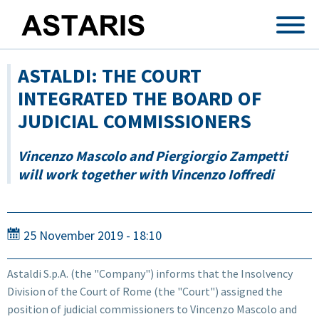
Skip to main content
ASTALDI: THE COURT
INTEGRATED THE BOARD OF
JUDICIAL COMMISSIONERS
Vincenzo Mascolo and Piergiorgio Zampetti
will work together with Vincenzo Ioffredi
25 November 2019 - 18:10
Astaldi S.p.A. (the "Company") informs that the Insolvency
Division of the Court of Rome (the "Court") assigned the
position of judicial commissioners to Vincenzo Mascolo and