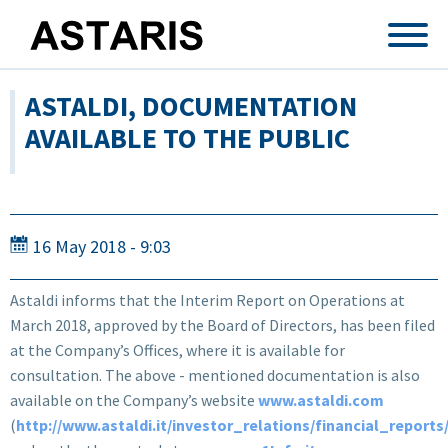
Skip to main content
ASTALDI, DOCUMENTATION
AVAILABLE TO THE PUBLIC
16 May 2018 - 9:03
Astaldi informs that the Interim Report on Operations at
March 2018, approved by the Board of Directors, has been filed
at the Company’s Offices, where it is available for
consultation. The above - mentioned documentation is also
available on the Company’s website
www.astaldi.com
(
http://www.astaldi.it/investor_relations/financial_reports