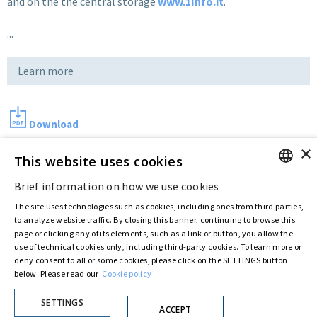
and on the the central storage
www.1Info.it
.
...
Learn more
Download
×
This website uses cookies
Last updated:
May 17 2018
Brief information on how we use cookies
ENGLISH
The site uses technologies such as cookies, including ones from third parties,
ITALIAN
to analyze website traffic. By closing this banner, continuing to browse this
Privacy Policy
Cookie Policy
page or clicking any of its elements, such as a link or button, you allow the
© ASTARIS S.P.A. - P.IVA 00880281001
use of technical cookies only, including third-party cookies. To learn more or
By extraordinary meeting of shareholder of 30 May 2022 (Register No. 72,600, Collection
deny consent to all or some cookies, please click on the SETTINGS button
No. 23,906, filed with the Register of Companies of Rome, on 31 May 2022) the
below. Please read our
Cookie policy
Fondazione Creditori Chirografari
has resolved to change the name of the Company
from Astaldi to
"Astaris S.p.A."
SETTINGS
ACCEPT