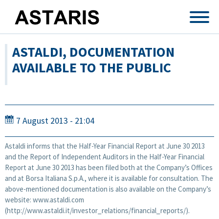
Skip to main content
ASTALDI, DOCUMENTATION
AVAILABLE TO THE PUBLIC
7 August 2013 - 21:04
Astaldi informs that the Half-Year Financial Report at June 30 2013
and the Report of Independent Auditors in the Half-Year Financial
Report at June 30 2013 has been filed both at the Company’s Offices
and at Borsa Italiana S.p.A., where it is available for consultation. The
above-mentioned documentation is also available on the Company’s
website: www.astaldi.com
(http://www.astaldi.it/investor_relations/financial_reports/).