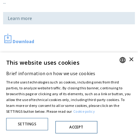
...
Learn more
Download
×
This website uses cookies
Last updated:
Jul 11 2016
Brief information on how we use cookies
ENGLISH
The site uses technologies such as cookies, including ones from third
Privacy Policy
Cookie Policy
ITALIAN
parties, to analyze website traffic. By closing this banner, continuing to
browse this page or clicking any of its elements, such as a link or button, you
© ASTARIS S.P.A. - P.IVA 00880281001
allow the use of technical cookies only, including third-party cookies. To
By extraordinary meeting of shareholder of 30 May 2022 (Register No. 72,600, Collection
No. 23,906, filed with the Register of Companies of Rome, on 31 May 2022) the
learn more or deny consent to all or some cookies, please click on the
Fondazione Creditori Chirografari
has resolved to change the name of the Company
SETTINGS button below. Please read our
Cookie policy
from Astaldi to
"Astaris S.p.A."
SETTINGS
ACCEPT