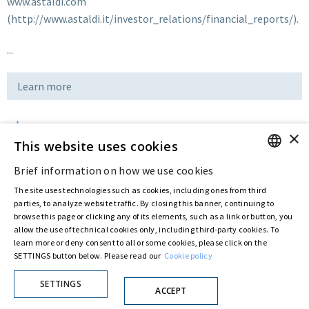
www.astaldi.com
(http://www.astaldi.it/investor_relations/financial_reports/).
...
Learn more
×
Download
This website uses cookies
Brief information on how we use cookies
ENGLISH
Last updated:
Jul 12 2016
The site uses technologies such as cookies, including ones from third
ITALIAN
parties, to analyze website traffic. By closing this banner, continuing to
browse this page or clicking any of its elements, such as a link or button, you
allow the use of technical cookies only, including third-party cookies. To
Privacy Policy
Cookie Policy
learn more or deny consent to all or some cookies, please click on the
SETTINGS button below. Please read our
Cookie policy
© ASTARIS S.P.A. - P.IVA 00880281001
By extraordinary meeting of shareholder of 30 May 2022 (Register No. 72,600, Collection
No. 23,906, filed with the Register of Companies of Rome, on 31 May 2022) the
SETTINGS
ACCEPT
Fondazione Creditori Chirografari
has resolved to change the name of the Company
from Astaldi to
"Astaris S.p.A."