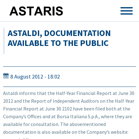
Skip to main content
ASTALDI, DOCUMENTATION
AVAILABLE TO THE PUBLIC
8 August 2012 - 18:02
Astaldi informs that the Half-Year Financial Report at June 30
2012 and the Report of Independent Auditors on the Half-Year
Financial Report at June 30 2102 have been filed both at the
Company’s Offices and at Borsa Italiana S.p.A., where they are
available for consultation. The abovementioned
documentation is also available on the Company’s website: