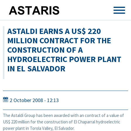
Skip to main content
ASTALDI EARNS A US$ 220
MILLION CONTRACT FOR THE
CONSTRUCTION OF A
HYDROELECTRIC POWER PLANT
IN EL SALVADOR
2 October 2008 - 12:13
The Astaldi Group has been awarded with an contract of a value of
US$ 220 million for the construction of El Chaparral hydroelectric
power plant in Torola Valley, El Salvador.