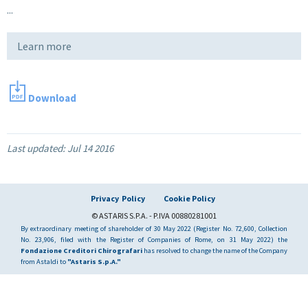
...
Learn more
Download
Last updated:
Jul 14 2016
Privacy Policy
Cookie Policy
© ASTARIS S.P.A. - P.IVA 00880281001
By extraordinary meeting of shareholder of 30 May 2022 (Register No. 72,600, Collection
No. 23,906, filed with the Register of Companies of Rome, on 31 May 2022) the
Fondazione Creditori Chirografari
has resolved to change the name of the Company
from Astaldi to
"Astaris S.p.A."