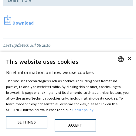
Download
Last updated:
Jul 08 2016
×
This website uses cookies
Privacy Policy
Cookie Policy
Brief information on how we use cookies
© ASTARIS S.P.A. - P.IVA 00880281001
ENGLISH
By extraordinary meeting of shareholder of 30 May 2022 (Register No. 72,600, Collection
The site uses technologies such as cookies, including ones from third
ITALIAN
No. 23,906, filed with the Register of Companies of Rome, on 31 May 2022) the
parties, to analyze website traffic. By closing this banner, continuing to
Fondazione Creditori Chirografari
has resolved to change the name of the Company
browse this page or clicking any of its elements, such as a link or button, you
from Astaldi to
"Astaris S.p.A."
allow the use of technical cookies only, including third-party cookies. To
learn more or deny consent to all or some cookies, please click on the
SETTINGS button below. Please read our
Cookie policy
SETTINGS
ACCEPT