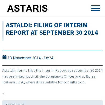
Skip to main content
ASTALDI: FILING OF INTERIM
REPORT AT SEPTEMBER 30 2014
13 November 2014 - 18:24
Astaldi informs that the Interim Report at September 30 2014
has been filed, both at the Company’s Offices and at Borsa
Italiana S.p.A., where it is available for consultation.
...
Learn more