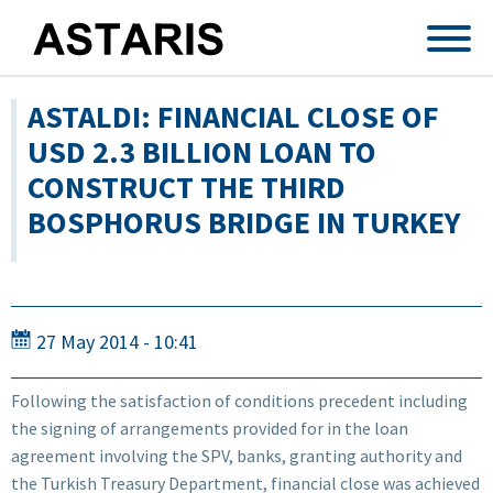
Skip to main content
ASTALDI: FINANCIAL CLOSE OF
USD 2.3 BILLION LOAN TO
CONSTRUCT THE THIRD
BOSPHORUS BRIDGE IN TURKEY
27 May 2014 - 10:41
Following the satisfaction of conditions precedent including
the signing of arrangements provided for in the loan
agreement involving the SPV, banks, granting authority and
the Turkish Treasury Department, financial close was achieved