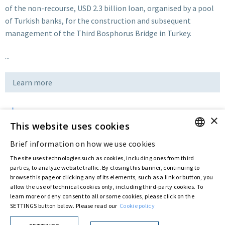
of the non-recourse, USD 2.3 billion loan, organised by a pool
of Turkish banks, for the construction and subsequent
management of the Third Bosphorus Bridge in Turkey.
...
Learn more
×
Download
This website uses cookies
Brief information on how we use cookies
ENGLISH
Last updated:
Jul 11 2016
The site uses technologies such as cookies, including ones from third
ITALIAN
parties, to analyze website traffic. By closing this banner, continuing to
browse this page or clicking any of its elements, such as a link or button, you
allow the use of technical cookies only, including third-party cookies. To
Privacy Policy
Cookie Policy
learn more or deny consent to all or some cookies, please click on the
SETTINGS button below. Please read our
Cookie policy
© ASTARIS S.P.A. - P.IVA 00880281001
By extraordinary meeting of shareholder of 30 May 2022 (Register No. 72,600, Collection
No. 23,906, filed with the Register of Companies of Rome, on 31 May 2022) the