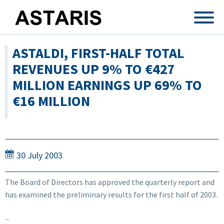
Skip to main content
ASTALDI, FIRST-HALF TOTAL
REVENUES UP 9% TO €427
MILLION EARNINGS UP 69% TO
€16 MILLION
30 July 2003
The Board of Directors has approved the quarterly report and
has examined the preliminary results for the first half of 2003.
...