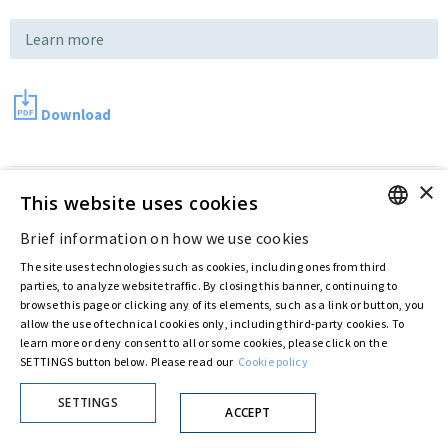
Learn more
Download
×
Last updated:
Aug 02 2016
This website uses cookies
Brief information on how we use cookies
ENGLISH
Privacy Policy
Cookie Policy
The site uses technologies such as cookies, including ones from third
ITALIAN
© ASTARIS S.P.A. - P.IVA 00880281001
parties, to analyze website traffic. By closing this banner, continuing to
browse this page or clicking any of its elements, such as a link or button, you
By extraordinary meeting of shareholder of 30 May 2022 (Register No. 72,600, Collection
No. 23,906, filed with the Register of Companies of Rome, on 31 May 2022) the
allow the use of technical cookies only, including third-party cookies. To
Fondazione Creditori Chirografari
has resolved to change the name of the Company
learn more or deny consent to all or some cookies, please click on the
from Astaldi to
"Astaris S.p.A."
SETTINGS button below. Please read our
Cookie policy
SETTINGS
ACCEPT