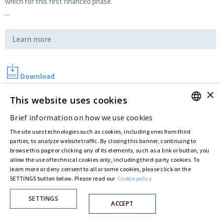
which for this first financed phase.
...
Learn more
Download
×
This website uses cookies
Last updated:
Jul 12 2016
Brief information on how we use cookies
ENGLISH
The site uses technologies such as cookies, including ones from third
ITALIAN
parties, to analyze website traffic. By closing this banner, continuing to
Privacy Policy
Cookie Policy
browse this page or clicking any of its elements, such as a link or button, you
allow the use of technical cookies only, including third-party cookies. To
© ASTARIS S.P.A. - P.IVA 00880281001
learn more or deny consent to all or some cookies, please click on the
By extraordinary meeting of shareholder of 30 May 2022 (Register No. 72,600, Collection
No. 23,906, filed with the Register of Companies of Rome, on 31 May 2022) the
SETTINGS button below. Please read our
Cookie policy
Fondazione Creditori Chirografari
has resolved to change the name of the Company
from Astaldi to
"Astaris S.p.A."
SETTINGS
ACCEPT