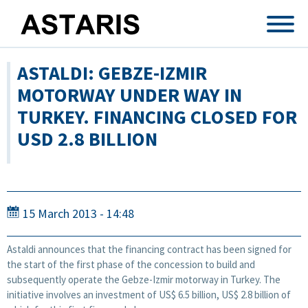
Skip to main content
ASTALDI: GEBZE-IZMIR
MOTORWAY UNDER WAY IN
TURKEY. FINANCING CLOSED FOR
USD 2.8 BILLION
15 March 2013 - 14:48
Astaldi announces that the financing contract has been signed for
the start of the first phase of the concession to build and
subsequently operate the Gebze-Izmir motorway in Turkey. The
initiative involves an investment of US$ 6.5 billion, US$ 2.8 billion of