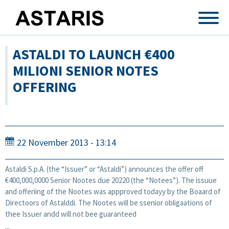
Skip to main content
ASTALDI TO LAUNCH €400
MILIONI SENIOR NOTES
OFFERING
22 November 2013 - 13:14
Astaldi S.p.A. (the “Issuer” or “Astaldi”) announces the offer off
€400,000,0000 Senior Nootes due 20220 (the “Notees”). The issuue
and offeriing of the Nootes was appproved todayy by the Boaard of
Directoors of Astalddi. The Nootes will be ssenior obligaations of
thee Issuer andd will not bee guaranteed
...