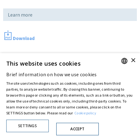
Learn more
Download
×
Last updated:
Jul 11 2016
This website uses cookies
Brief information on how we use cookies
ENGLISH
The site uses technologies such as cookies, including ones from third
Privacy Policy
Cookie Policy
ITALIAN
parties, to analyze website traffic. By closing this banner, continuing to
© ASTARIS S.P.A. - P.IVA 00880281001
browse this page or clicking any of its elements, such as a link or button, you
By extraordinary meeting of shareholder of 30 May 2022 (Register No. 72,600, Collection
allow the use of technical cookies only, including third-party cookies. To
No. 23,906, filed with the Register of Companies of Rome, on 31 May 2022) the
learn more or deny consent to all or some cookies, please click on the
Fondazione Creditori Chirografari
has resolved to change the name of the Company
from Astaldi to
"Astaris S.p.A."
SETTINGS button below. Please read our
Cookie policy
SETTINGS
ACCEPT