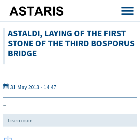
Skip to main content
ASTALDI, LAYING OF THE FIRST
STONE OF THE THIRD BOSPORUS
BRIDGE
31 May 2013 - 14:47
...
Learn more