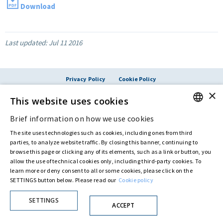
Download
Last updated:
Jul 11 2016
Privacy Policy
Cookie Policy
© ASTARIS S.P.A. - P.IVA 00880281001
×
This website uses cookies
By extraordinary meeting of shareholder of 30 May 2022 (Register No. 72,600, Collection
No. 23,906, filed with the Register of Companies of Rome, on 31 May 2022) the
Fondazione Creditori Chirografari
has resolved to change the name of the Company
Brief information on how we use cookies
ENGLISH
from Astaldi to
"Astaris S.p.A."
The site uses technologies such as cookies, including ones from third
ITALIAN
parties, to analyze website traffic. By closing this banner, continuing to
browse this page or clicking any of its elements, such as a link or button, you
allow the use of technical cookies only, including third-party cookies. To
learn more or deny consent to all or some cookies, please click on the
SETTINGS button below. Please read our
Cookie policy
SETTINGS
ACCEPT