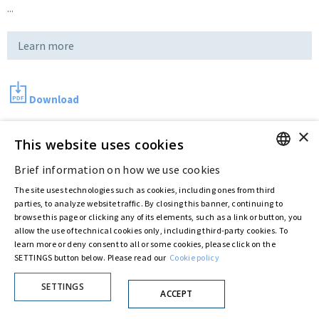
...
Learn more
Download
×
This website uses cookies
Last updated:
Jul 15 2016
Brief information on how we use cookies
ENGLISH
The site uses technologies such as cookies, including ones from third
ITALIAN
Privacy Policy
Cookie Policy
parties, to analyze website traffic. By closing this banner, continuing to
browse this page or clicking any of its elements, such as a link or button, you
© ASTARIS S.P.A. - P.IVA 00880281001
allow the use of technical cookies only, including third-party cookies. To
By extraordinary meeting of shareholder of 30 May 2022 (Register No. 72,600, Collection
learn more or deny consent to all or some cookies, please click on the
No. 23,906, filed with the Register of Companies of Rome, on 31 May 2022) the
SETTINGS button below. Please read our
Cookie policy
Fondazione Creditori Chirografari
has resolved to change the name of the Company
from Astaldi to
"Astaris S.p.A."
SETTINGS
ACCEPT