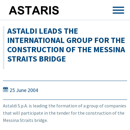
Skip to main content
ASTALDI LEADS THE
INTERNATIONAL GROUP FOR THE
CONSTRUCTION OF THE MESSINA
STRAITS BRIDGE
25 June 2004
Astaldi S.p.A. is leading the formation of a group of companies
that will participate in the tender for the construction of the
Messina Straits bridge.