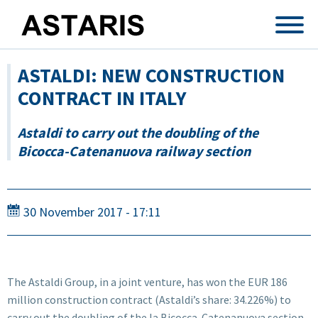
Skip to main content
ASTALDI: NEW CONSTRUCTION
CONTRACT IN ITALY
Astaldi to carry out the doubling of the
Bicocca-Catenanuova railway section
30 November 2017 - 17:11
The Astaldi Group, in a joint venture, has won the EUR 186
million construction contract (Astaldi’s share: 34.226%) to
carry out the doubling of the la Bicocca-Catenanuova section