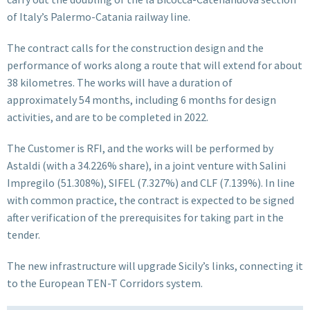
of Italy’s Palermo-Catania railway line.
The contract calls for the construction design and the
performance of works along a route that will extend for about
38 kilometres. The works will have a duration of
approximately 54 months, including 6 months for design
activities, and are to be completed in 2022.
The Customer is RFI, and the works will be performed by
Astaldi (with a 34.226% share), in a joint venture with Salini
Impregilo (51.308%), SIFEL (7.327%) and CLF (7.139%). In line
with common practice, the contract is expected to be signed
after verification of the prerequisites for taking part in the
tender.
The new infrastructure will upgrade Sicily’s links, connecting it
to the European TEN-T Corridors system.