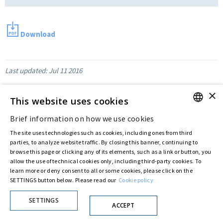
Download
Last updated:
Jul 11 2016
×
This website uses cookies
Privacy Policy
Cookie Policy
Brief information on how we use cookies
© ASTARIS S.P.A. - P.IVA 00880281001
ENGLISH
By extraordinary meeting of shareholder of 30 May 2022 (Register No. 72,600, Collection
The site uses technologies such as cookies, including ones from third
No. 23,906, filed with the Register of Companies of Rome, on 31 May 2022) the
ITALIAN
parties, to analyze website traffic. By closing this banner, continuing to
Fondazione Creditori Chirografari
has resolved to change the name of the Company
browse this page or clicking any of its elements, such as a link or button, you
from Astaldi to
"Astaris S.p.A."
allow the use of technical cookies only, including third-party cookies. To
learn more or deny consent to all or some cookies, please click on the
SETTINGS button below. Please read our
Cookie policy
SETTINGS
ACCEPT