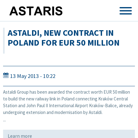
Skip to main content
ASTALDI, NEW CONTRACT IN
POLAND FOR EUR 50 MILLION
13 May 2013 - 10:22
Astaldi Group has been awarded the contract worth EUR 50 million
to build the new railway link in Poland connecting Kraków Central
Station and John Paul II International Airport Kraków-Balice, already
undergoing extension and modernisation by Astaldi.
...
Learn more