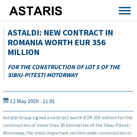
Skip to main content
ASTALDI: NEW CONTRACT IN
ROMANIA WORTH EUR 356
MILLION
FOR THE CONSTRUCTION OF LOT 5 OF THE
SIBIU-PITESTI MOTORWAY
12 May 2020 - 11:01
Astaldi Group signed a contract worth EUR 356 million for the
construction of more than 30 kilometres of the Sibiu-Pitesti
Motorway, the most important section under construction in