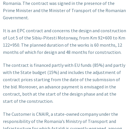
Romania. The contract was signed in the presence of the
Prime Minister and the Minister of Transport of the Romanian
Government.
It is an EPC contract and concerns the design and construction
of Lot 5 of the Sibiu-Pitesti Motorway, from Km 92+600 to Km
122+950. The planned duration of the works is 60 months, 12
months of which for design and 48 months for construction.
The contract is financed partly with EU funds (85%) and partly
with the State budget (15%) and includes the adjustment of
contract prices starting from the date of the submission of
the bid. Moreover, an advance payment is envisaged in the
contract, both at the start of the design phase and at the
start of the construction.
The Customer is CNAIR, a state-owned company under the
responsibility of the Romania’s Ministry of Transport and
Infrastructure for which Astaldi is currently engaged, among