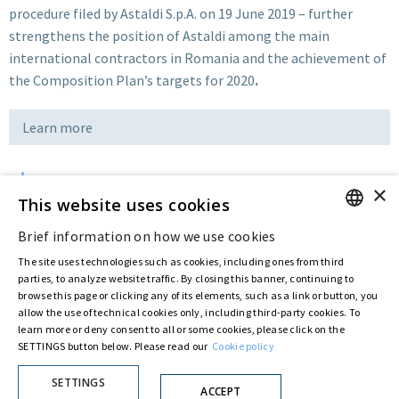
procedure filed by Astaldi S.p.A. on 19 June 2019 – further
strengthens the position of Astaldi among the main
international contractors in Romania and the achievement of
the Composition Plan’s targets for 2020
.
Learn more
×
Download
This website uses cookies
Brief information on how we use cookies
ENGLISH
Last updated:
May 12 2020
The site uses technologies such as cookies, including ones from third
ITALIAN
parties, to analyze website traffic. By closing this banner, continuing to
browse this page or clicking any of its elements, such as a link or button, you
allow the use of technical cookies only, including third-party cookies. To
Privacy Policy
Cookie Policy
learn more or deny consent to all or some cookies, please click on the
SETTINGS button below. Please read our
Cookie policy
© ASTARIS S.P.A. - P.IVA 00880281001
By extraordinary meeting of shareholder of 30 May 2022 (Register No. 72,600, Collection
No. 23,906, filed with the Register of Companies of Rome, on 31 May 2022) the
SETTINGS
ACCEPT
Fondazione Creditori Chirografari
has resolved to change the name of the Company