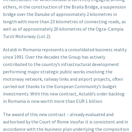
others, in the construction of the Braila Bridge, a suspension
bridge over the Danube of approximately 2 kilometres in
length with more than 23 kilometres of connecting roads, as
well as of approximately 20 kilometres of the Ogra–Campia
Turzii Motorway (Lot 2).
Astaldi in Romania represents a consolidated business reality
since 1991. Over the decades the Group has actively
contributed to the country’s infrastructural development
performing major strategic public works involving the
motorway network, railway links and airport projects, often
carried out thanks to the European Community’s budget
investments. With this new contract, Astaldi’s order backlog
in Romania is now worth more than EUR 1 billion.
The award of this new contract – already evaluated and
authorised by the Court of Rome insofar it is consistent and in
accordance with the business plan underlying the composition