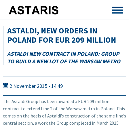
Skip to main content
ASTALDI, NEW ORDERS IN
POLAND FOR EUR 209 MILLION
ASTALDI NEW CONTRACT IN POLAND: GROUP
TO BUILD A NEW LOT OF THE WARSAW METRO
2 November 2015 - 14:49
The Astaldi Group has been awarded a EUR 209 million
contract to extend Line 2 of the Warsaw metro in Poland. This
comes on the heels of Astaldi’s construction of the same line’s
central section, a work the Group completed in March 2015.