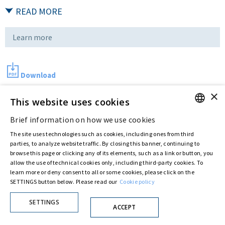
READ MORE
Learn more
Download
×
This website uses cookies
Last updated:
Sep 01 2016
Brief information on how we use cookies
ENGLISH
The site uses technologies such as cookies, including ones from third
ITALIAN
parties, to analyze website traffic. By closing this banner, continuing to
Privacy Policy
Cookie Policy
browse this page or clicking any of its elements, such as a link or button, you
© ASTARIS S.P.A. - P.IVA 00880281001
allow the use of technical cookies only, including third-party cookies. To
By extraordinary meeting of shareholder of 30 May 2022 (Register No. 72,600, Collection
learn more or deny consent to all or some cookies, please click on the
No. 23,906, filed with the Register of Companies of Rome, on 31 May 2022) the
SETTINGS button below. Please read our
Cookie policy
Fondazione Creditori Chirografari
has resolved to change the name of the Company
from Astaldi to
"Astaris S.p.A."
SETTINGS
ACCEPT