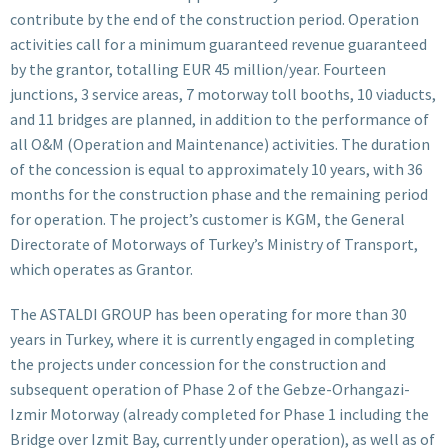
contribute by the end of the construction period. Operation
activities call for a minimum guaranteed revenue guaranteed
by the grantor, totalling EUR 45 million/year. Fourteen
junctions, 3 service areas, 7 motorway toll booths, 10 viaducts,
and 11 bridges are planned, in addition to the performance of
all O&M (Operation and Maintenance) activities. The duration
of the concession is equal to approximately 10 years, with 36
months for the construction phase and the remaining period
for operation. The project’s customer is KGM, the General
Directorate of Motorways of Turkey’s Ministry of Transport,
which operates as Grantor.
The ASTALDI GROUP has been operating for more than 30
years in Turkey, where it is currently engaged in completing
the projects under concession for the construction and
subsequent operation of Phase 2 of the Gebze-Orhangazi-
Izmir Motorway (already completed for Phase 1 including the
Bridge over Izmit Bay, currently under operation), as well as of