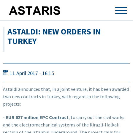
Skip to main content
ASTALDI: NEW ORDERS IN
TURKEY
11 April 2017 - 16:15
Astaldi announces that, in a joint venture, it has been awarded
two new contracts in Turkey, with regard to the following
projects:
-
EUR 627 million EPC Contract
, to carry out the civil works
and the electromechanical systems of the Kirazli-Halkalı
section of the Istanbul Underground. The project calls for