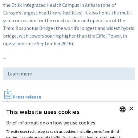
the Etlik Integrated Health Campus
in Ankara (one of
Europe’s largest healthcare facilities). It also holds the multi-
year concession for the construction and operation of the
Third Bosphorus Bridge (the world’s longest and widest hybrid
bridge, with towers soaring higher than the Eiffel Tower, in
operation since September 2016).
...
Learn more
Press release
×
Picture
This website uses cookies
Brief information on how we use cookies
ENGLISH
Last updated:
Aug 10 2017
The site uses technologies such as cookies, including ones from third
ITALIAN
parties, to analyze website traffic. By closing this banner, continuing to