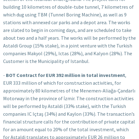
building 10 kilometres of double-tube tunnel, 7 kilometres of
which dug using TBM (Tunnel Boring Machine), as well as 9
stations with annexed car parks and a depot area. The works
are slated to begin in coming days, and are scheduled to take
about two and a half years. The works will be performed by the
Astaldi Group (15% stake), in a joint venture with the Turkish
companies Makyol (29%), Ictas (28%), and Kalyon (28%). The
Customer is the Municipality of Istanbul.
-
BOT Contract for EUR 392 million in total investment
,
EUR 333 million of which for construction activities, for
approximately 80 kilometres of the Menemen-Aliağa-Çandarlı
Motorway in the province of İzmir. The construction activities
will be performed by Astaldi (33% stake), with the Turkish
companies IC Içtaş (34%) and Kaylon (33%). The transaction’s
financial structure calls for the contribution of private capital
for an amount equal to 20% of the total investment, which
for Astaldi translates to approximately EUR 26 million to