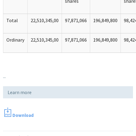
shares
share
Total
22,510,345,00
97,871,066
196,849,800
98,42
Ordinary
22,510,345,00
97,871,066
196,849,800
98,42
...
Learn more
Download