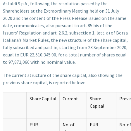
Astaldi S.p.A., following the resolution passed by the
Shareholders at the Extraordinary Meeting held on 31 July
2020 and the content of the Press Release issued on the same
date, communicates, also pursuant to art. 85 bis of the
Issuers’ Regulation and art. 2.6.2, subsection 1, lett. a) of Borsa
Italiana’s Market Rules, the new structure of the share capital,
fully subscribed and paid-in, starting from 23 September 2020,
equal to EUR 22,510,345.00, for a total number of shares equal
to 97,871,066 with no nominal value.
The current structure of the share capital, also showing the
previous share capital, is reported below:
Share Capital
Current
Share
Previ
Capital
EUR
No. of
EUR
No. o