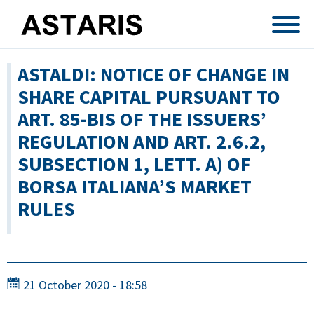
Skip to main content
ASTALDI: NOTICE OF CHANGE IN
SHARE CAPITAL PURSUANT TO
ART. 85-BIS OF THE ISSUERS’
REGULATION AND ART. 2.6.2,
SUBSECTION 1, LETT. A) OF
BORSA ITALIANA’S MARKET
RULES
21 October 2020 - 18:58