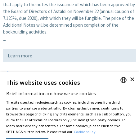
that apply to the notes the issuance of which has been approved by
the Board of Directors of Astaldi on November 22 (annual coupon of
7.125%, due 2020), with which they will be fungible. The price of the
Additional Notes will be determined upon completion of the
bookbuilding activities.
...
Learn more
×
Download
This website uses cookies
Brief information on how we use cookies
ENGLISH
Last updated:
Jul 11 2016
The site uses technologies such as cookies, including ones from third
ITALIAN
parties, to analyze website traffic. By closing this banner, continuing to
browse this page or clicking any of its elements, such as a link or button, you
allow the use of technical cookies only, including third-party cookies. To
Privacy Policy
Cookie Policy
learn more or deny consent to all or some cookies, please click on the
SETTINGS button below. Please read our
Cookie policy
© ASTARIS S.P.A. - P.IVA 00880281001
By extraordinary meeting of shareholder of 30 May 2022 (Register No. 72,600, Collection