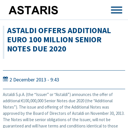
Skip to main content
ASTALDI OFFERS ADDITIONAL
EURO 100 MILLION SENIOR
NOTES DUE 2020
2 December 2013 - 9:43
Astaldi S.p.A. (the “Issuer” or “Astaldi”) announces the offer of
additional €100,000,000 Senior Notes due 2020 (the “Additional
Notes”). The issue and offering of the Additional Notes was
approved by the Board of Directors of Astaldi on November 30, 2013.
The Notes will be senior obligations of the Issuer, will not be
guaranteed and will have terms and conditions identical to those