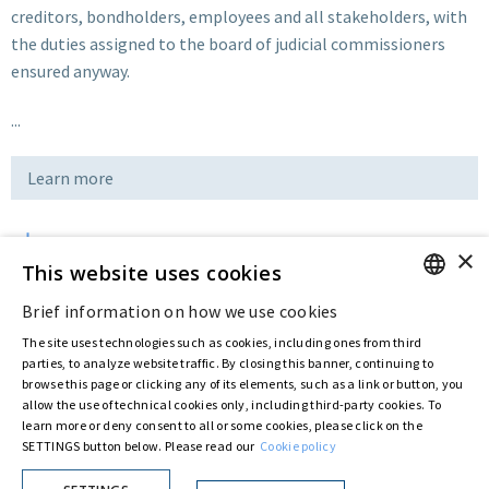
creditors, bondholders, employees and all stakeholders, with
the duties assigned to the board of judicial commissioners
ensured anyway.
...
Learn more
×
Download
This website uses cookies
Brief information on how we use cookies
ENGLISH
Last updated:
Nov 20 2019
The site uses technologies such as cookies, including ones from third
ITALIAN
parties, to analyze website traffic. By closing this banner, continuing to
browse this page or clicking any of its elements, such as a link or button, you
allow the use of technical cookies only, including third-party cookies. To
Privacy Policy
Cookie Policy
learn more or deny consent to all or some cookies, please click on the
SETTINGS button below. Please read our
Cookie policy
© ASTARIS S.P.A. - P.IVA 00880281001
By extraordinary meeting of shareholder of 30 May 2022 (Register No. 72,600, Collection
No. 23,906, filed with the Register of Companies of Rome, on 31 May 2022) the