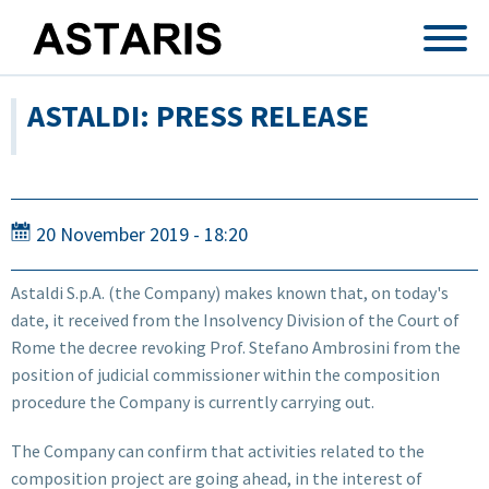
Skip to main content
ASTALDI: PRESS RELEASE
20 November 2019 - 18:20
Astaldi S.p.A. (the Company) makes known that, on today's
date, it received from the Insolvency Division of the Court of
Rome the decree revoking Prof. Stefano Ambrosini from the
position of judicial commissioner within the composition
procedure the Company is currently carrying out.
The Company can confirm that activities related to the
composition project are going ahead, in the interest of