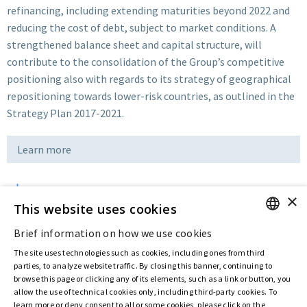
refinancing, including extending maturities beyond 2022 and
reducing the cost of debt, subject to market conditions. A
strengthened balance sheet and capital structure, will
contribute to the consolidation of the Group’s competitive
positioning also with regards to its strategy of geographical
repositioning towards lower-risk countries, as outlined in the
Strategy Plan 2017-2021.
Learn more
×
Download
This website uses cookies
Brief information on how we use cookies
ENGLISH
Last updated:
Feb 05 2020
The site uses technologies such as cookies, including ones from third
ITALIAN
parties, to analyze website traffic. By closing this banner, continuing to
browse this page or clicking any of its elements, such as a link or button, you
allow the use of technical cookies only, including third-party cookies. To
Privacy Policy
Cookie Policy
learn more or deny consent to all or some cookies, please click on the