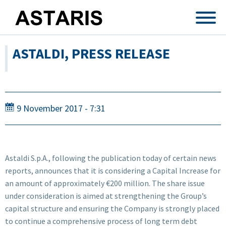
Skip to main content
ASTALDI, PRESS RELEASE
9 November 2017 - 7:31
Astaldi S.p.A., following the publication today of certain news
reports, announces that it is considering a Capital Increase for
an amount of approximately €200 million. The share issue
under consideration is aimed at strengthening the Group’s
capital structure and ensuring the Company is strongly placed
to continue a comprehensive process of long term debt