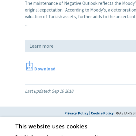
The maintenance of Negative Outlook reflects the Moody’s 
original expectation. According to Moody’s, a deterioratio
valuation of Turkish assets, further adds to the uncertain
...
Learn more
Download
Last updated:
Sep 10 2018
Privacy Policy
Cookie Policy
© ASTARIS S.P
By extraordinary meeting of shareholder of 30 May 2022 (Register No. 72,600, Collec
This website uses cookies
the Register of Companies of Rome, on 31 May 2022) the
Fondazione Cred
resolved to change the name of the Company from Astaldi to
"Astaris S.p.A."