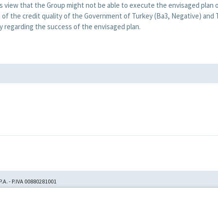
view that the Group might not be able to execute the envisaged plan o
n of the credit quality of the Government of Turkey (Ba3, Negative) and
ty regarding the success of the envisaged plan.
.A. - P.IVA 00880281001
tion No. 23,906, filed with
itori Chirografari
has