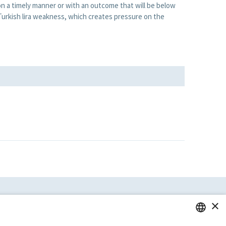
n a timely manner or with an outcome that will be below
 Turkish lira weakness, which creates pressure on the
×