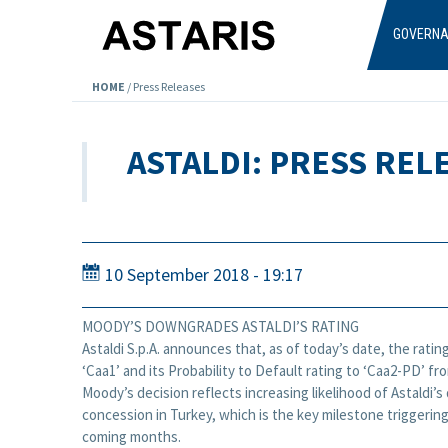
Skip to main content
GOVERN
HOME
/
Press Releases
ASTALDI: PRESS REL
10 September 2018 - 19:17
MOODY’S DOWNGRADES ASTALDI’S RATING
Astaldi S.p.A. announces that, as of today’s date, the ratin
‘Caa1’ and its Probability to Default rating to ‘Caa2-PD’ f
Moody’s decision reflects increasing likelihood of Astaldi’s
concession in Turkey, which is the key milestone triggering
coming months.