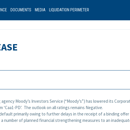
ANCE
DOCUMENTS
MEDIA
LIQUIDATION PERIMETER
EASE
g agency Moody’s Investors Service (“Moody’s”) has lowered its Corporate 
rom ‘Caa1-PD’. The outlook on all ratings remains Negative.
 default primarily owing to further delays in the receipt of a binding offe
 a number of planned financial strengthening measures to an inadequate l