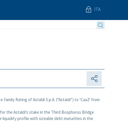
ITA
Family Rating of Astaldi S.p.A. (“Astaldi”) to ‘Caa2’ from
r for the Astaldi’s stake in the Third Bosphorus Bridge
iquidity profile with sizeable debt maturities in the