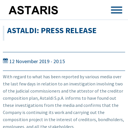
Skip to main content
ASTALDI: PRESS RELEASE
12 November 2019 - 20:15
With regard to what has been reported by various media over
the last few days in relation to an investigation involving two
of the judicial commissioners and the attestor of the creditor
composition plan, Astaldi S.p.A. informs to have found out
these investigations from the media and confirms that the
Company is continuing its work and carrying out the
composition project in the interest of creditors, bondholders,
employees, and all the stakeholders.