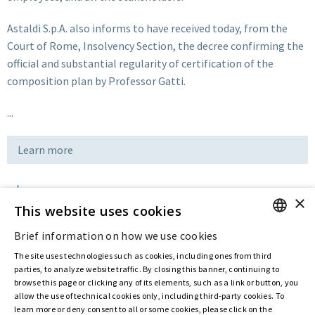
Astaldi S.p.A. also informs to have received today, from the
Court of Rome, Insolvency Section, the decree confirming the
official and substantial regularity of certification of the
composition plan by Professor Gatti.
...
Learn more
×
Download
This website uses cookies
Brief information on how we use cookies
ENGLISH
Last updated:
Nov 12 2019
The site uses technologies such as cookies, including ones from third
ITALIAN
parties, to analyze website traffic. By closing this banner, continuing to
browse this page or clicking any of its elements, such as a link or button, you
allow the use of technical cookies only, including third-party cookies. To
Privacy Policy
Cookie Policy
learn more or deny consent to all or some cookies, please click on the