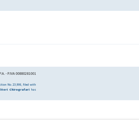
.A. - P.IVA 00880281001
tion No. 23,906, filed with
itori Chirografari
has