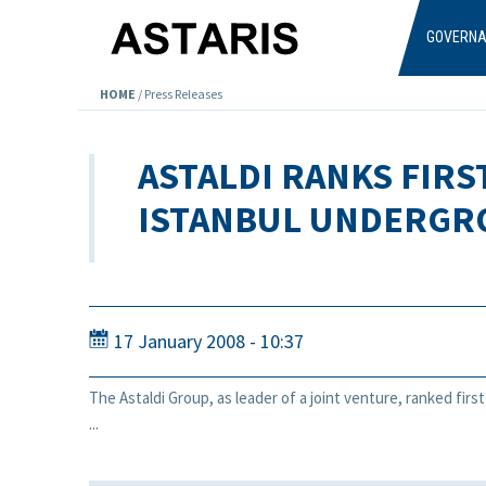
Skip to main content
GOVERN
HOME
/
Press Releases
ASTALDI RANKS FIRS
ISTANBUL UNDERG
17 January 2008 - 10:37
The Astaldi Group, as leader of a joint venture, ranked firs
...