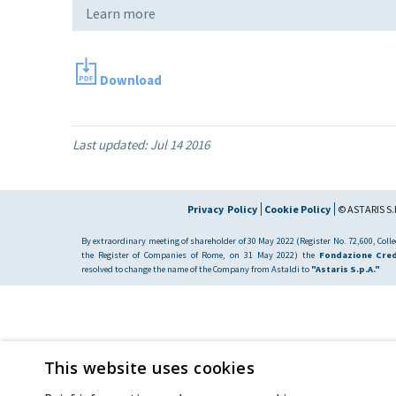
Learn more
Download
Last updated:
Jul 14 2016
Privacy Policy
Cookie Policy
© ASTARIS S.P
By extraordinary meeting of shareholder of 30 May 2022 (Register No. 72,600, Collec
the Register of Companies of Rome, on 31 May 2022) the
Fondazione Cred
resolved to change the name of the Company from Astaldi to
"Astaris S.p.A."
This website uses cookies