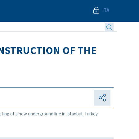
ITA
ONSTRUCTION OF THE
acting of a new underground line in Istanbul, Turkey.