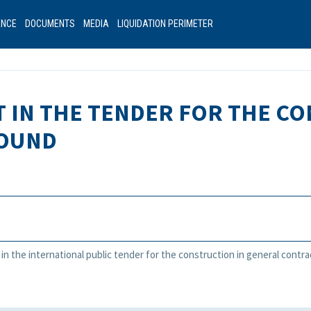
ANCE
DOCUMENTS
MEDIA
LIQUIDATION PERIMETER
T IN THE TENDER FOR THE C
ROUND
t in the international public tender for the construction in general contr