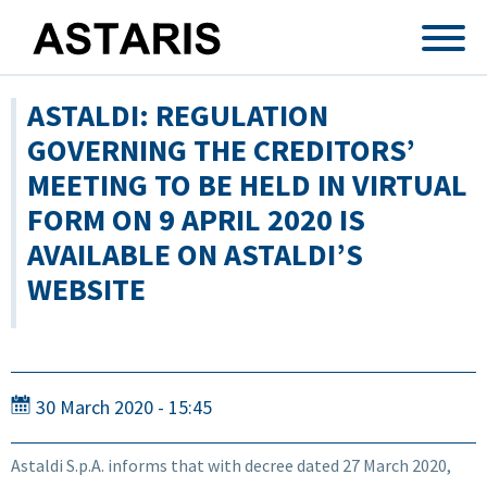
Skip to main content
ASTALDI: REGULATION
GOVERNING THE CREDITORS’
MEETING TO BE HELD IN VIRTUAL
FORM ON 9 APRIL 2020 IS
AVAILABLE ON ASTALDI’S
WEBSITE
30 March 2020 - 15:45
Astaldi S.p.A. informs that with decree dated 27 March 2020,