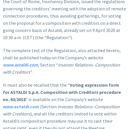
the Court of Rome, Insolvency Division, issued the regulations
governing the creditors’ meeting with the adoption of remote
connection procedures, thus avoiding gatherings, for voting
on the proposal for a composition with creditors on a direct
going concern basis of Astaldi, already set on 9 April 2020 at
10:30 a.m. (CET) (the “Regulation”).
The complete text of the Regulation, also attached hereto,
shall be published today on the Company’s website
www.astaldi.com
, Section “
Investor Relations–Composition
with Creditors
”.
It must also be recalled that the “
Voting expression form
for ASTALDI S.p.A. Composition with Creditors procedure
no. 63/2018
” is available on the Company’s website
www.astaldi.com
(Section
Investor Relations–Composition
with Creditors
), and all the creditors invited to vote within
Astaldi’s composition procedure may use it to cast their
voting right, even if they do not attend the Meeting.