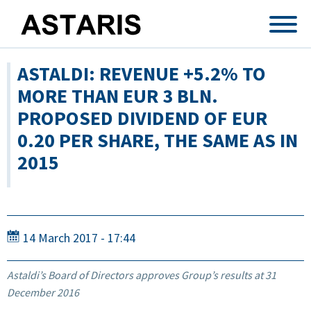
Skip to main content
ASTALDI: REVENUE +5.2% TO
MORE THAN EUR 3 BLN.
PROPOSED DIVIDEND OF EUR
0.20 PER SHARE, THE SAME AS IN
2015
14 March 2017 - 17:44
Astaldi’s Board of Directors approves Group’s results at 31
December 2016