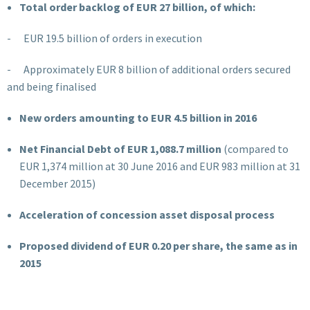
Total order backlog of EUR 27 billion, of which:
- EUR 19.5
billion of orders in execution
- Approximately EUR 8 billion of additional orders secured
and being finalised
New orders amounting to EUR 4.5 billion in 2016
Net Financial Debt of
EUR 1,088.7
million
(compared to
EUR 1,374 million at 30 June 2016 and EUR 983 million at 31
December 2015)
Acceleration of concession asset disposal process
Proposed dividend of EUR 0.20 per share, the same as in
2015