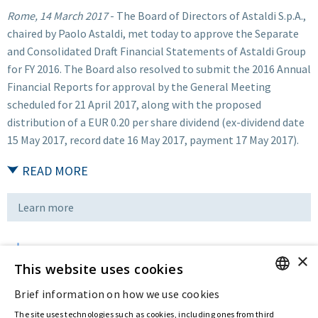
Rome, 14 March 2017
- The Board of Directors of Astaldi S.p.A.,
chaired by Paolo Astaldi, met today to approve the Separate
and Consolidated Draft Financial Statements of Astaldi Group
for FY 2016. The Board also resolved to submit the 2016 Annual
Financial Reports for approval by the General Meeting
scheduled for 21 April 2017, along with the proposed
distribution of a EUR 0.20 per share dividend (ex-dividend date
15 May 2017, record date 16 May 2017, payment 17 May 2017).
READ MORE
Learn more
×
Download
This website uses cookies
Brief information on how we use cookies
ENGLISH
Last updated:
Mar 14 2017
The site uses technologies such as cookies, including ones from third