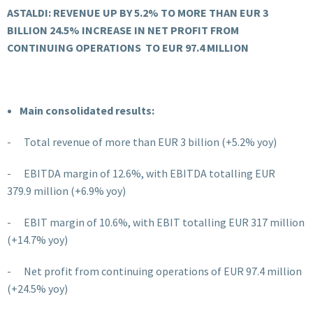
ASTALDI: REVENUE UP BY 5.2% TO MORE THAN EUR 3
BILLION
24.5% INCREASE IN NET PROFIT FROM
CONTINUING OPERATIONS
TO EUR 97.4 MILLION
Main consolidated results:
- Total revenue of more than EUR 3 billion (+5.2% yoy)
- EBITDA margin of 12.6%, with EBITDA totalling EUR
379.9
million (+6.9% yoy)
- EBIT margin of 10.6%, with EBIT totalling EUR 317
million
(+14.7% yoy)
- Net profit from continuing operations of EUR 97.4 million
(+24.5% yoy)