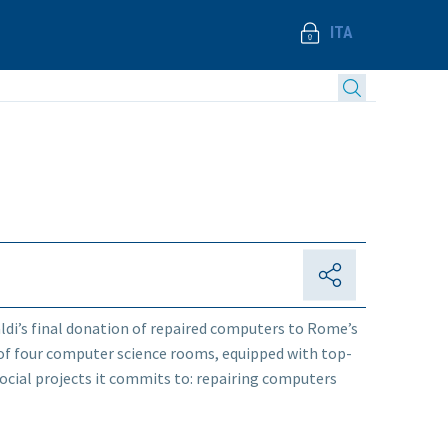
ITA
ldi’s final donation of repaired computers to Rome’s
n of four computer science rooms, equipped with top-
e social projects it commits to: repairing computers