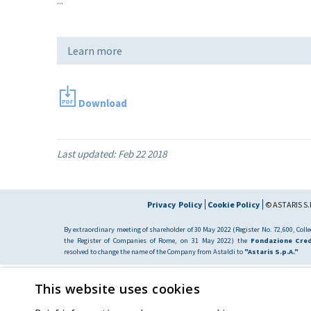
Learn more
Download
Last updated:
Feb 22 2018
Privacy Policy
Cookie Policy
© ASTARIS S.P
By extraordinary meeting of shareholder of 30 May 2022 (Register No. 72,600, Collec
the Register of Companies of Rome, on 31 May 2022) the
Fondazione Cred
resolved to change the name of the Company from Astaldi to
"Astaris S.p.A."
This website uses cookies