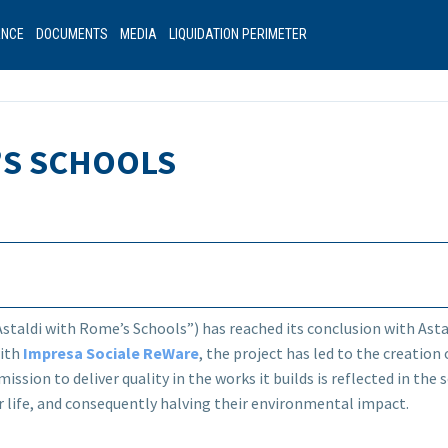
ANCE
DOCUMENTS
MEDIA
LIQUIDATION PERIMETER
’S SCHOOLS
staldi with Rome’s Schools”) has reached its conclusion with Asta
with
Impresa Sociale ReWare
, the project has led to the creatio
mission to deliver quality in the works it builds is reflected in th
 life, and consequently halving their environmental impact.