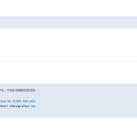
.A. - P.IVA 00880281001
tion No. 23,906, filed with
itori Chirografari
has