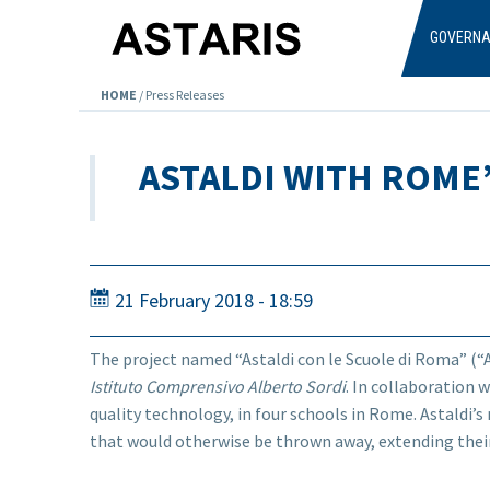
Skip to main content
GOVERN
HOME
/
Press Releases
ASTALDI WITH ROME
21 February 2018 - 18:59
The project named “Astaldi con le Scuole di Roma” (“A
Istituto Comprensivo Alberto Sordi
. In collaboration 
quality technology, in four schools in Rome. Astaldi’s 
that would otherwise be thrown away, extending their
...