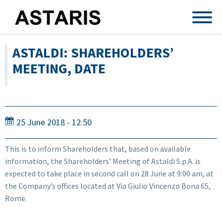
Skip to main content
ASTALDI: SHAREHOLDERS’
MEETING, DATE
25 June 2018 - 12:50
This is to inform Shareholders that, based on available
information, the Shareholders’ Meeting of Astaldi S.p.A. is
expected to take place in second call on 28 June at 9:00 am, at
the Company’s offices located at Via Giulio Vincenzo Bona 65,
Rome.
...