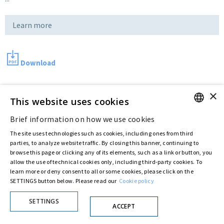
Learn more
Download
×
Last updated:
Jun 25 2018
This website uses cookies
Brief information on how we use cookies
ENGLISH
The site uses technologies such as cookies, including ones from third
Privacy Policy
Cookie Policy
ITALIAN
parties, to analyze website traffic. By closing this banner, continuing to
© ASTARIS S.P.A. - P.IVA 00880281001
browse this page or clicking any of its elements, such as a link or button, you
By extraordinary meeting of shareholder of 30 May 2022 (Register No. 72,600, Collection
allow the use of technical cookies only, including third-party cookies. To
No. 23,906, filed with the Register of Companies of Rome, on 31 May 2022) the
learn more or deny consent to all or some cookies, please click on the
Fondazione Creditori Chirografari
has resolved to change the name of the Company
SETTINGS button below. Please read our
Cookie policy
from Astaldi to
"Astaris S.p.A."
SETTINGS
ACCEPT