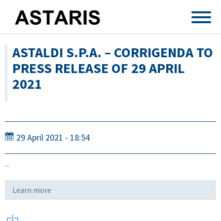
Skip to main content
ASTALDI S.P.A. – CORRIGENDA TO
PRESS RELEASE OF 29 APRIL
2021
29 April 2021 - 18:54
...
Learn more