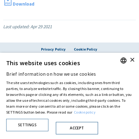
Download
Last updated:
Apr 29 2021
Privacy Policy
Cookie Policy
© ASTARIS S.P.A. - P.IVA 00880281001
×
This website uses cookies
By extraordinary meeting of shareholder of 30 May 2022 (Register No. 72,600, Collection
No. 23,906, filed with the Register of Companies of Rome, on 31 May 2022) the
Fondazione Creditori Chirografari
has resolved to change the name of the Company
Brief information on how we use cookies
ENGLISH
from Astaldi to
"Astaris S.p.A."
The site uses technologies such as cookies, including ones from third
ITALIAN
parties, to analyze website traffic. By closing this banner, continuing to
browse this page or clicking any of its elements, such as a link or button, you
allow the use of technical cookies only, including third-party cookies. To
learn more or deny consent to all or some cookies, please click on the
SETTINGS button below. Please read our
Cookie policy
SETTINGS
ACCEPT