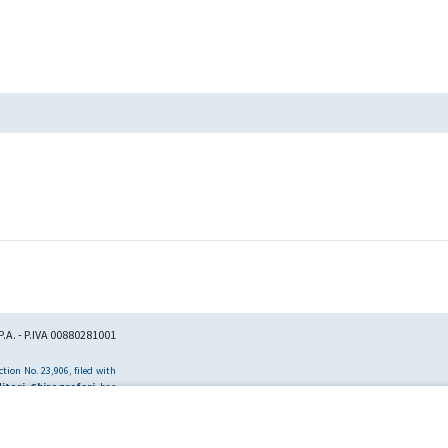
.A. - P.IVA 00880281001
tion No. 23,906, filed with
itori Chirografari
has