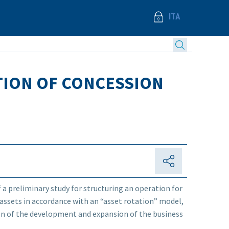
ITA
ATION OF CONCESSION
f a preliminary study for structuring an operation for
 assets in accordance with an “asset rotation” model,
tion of the development and expansion of the business