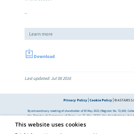
...
Learn more
Download
Last updated:
Jul 08 2016
Privacy Policy
Cookie Policy
© ASTARIS S.P
By extraordinary meeting of shareholder of 30 May 2022 (Register No. 72,600, Collec
the Register of Companies of Rome, on 31 May 2022) the
Fondazione Cred
resolved to change the name of the Company from Astaldi to
"Astaris S.p.A."
This website uses cookies