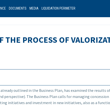
ANCE
DOCUMENTS
MEDIA
LIQUIDATION PERIMETER
OF THE PROCESS OF VALORIZ
 already outlined in the Business Plan, has examined the results o
nd perspective). The Business Plan calls for managing concession
ting initiatives and investment in new initiatives, also as a func