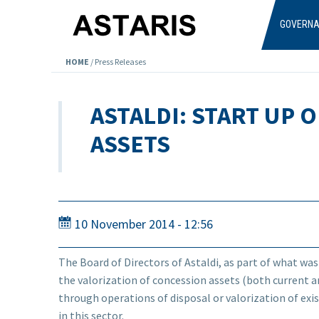
Skip to main content
GOVERN
HOME
/
Press Releases
ASTALDI: START UP 
ASSETS
10 November 2014 - 12:56
The Board of Directors of Astaldi, as part of what was
the valorization of concession assets (both current a
through operations of disposal or valorization of exis
in this sector.