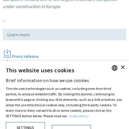
under construction in Europe.
...
Learn more
Press release
×
Photo
This website uses cookies
Brief information on how we use cookies
ENGLISH
Last updated:
Aug 10 2017
The site uses technologies such as cookies, including ones from third
ITALIAN
parties, to analyze website traffic. By closing this banner, continuing to
browse this page or clicking any of its elements, such as a link or button, you
allow the use of technical cookies only, including third-party cookies. To
Privacy Policy
Cookie Policy
learn more or deny consent to all or some cookies, please click on the
SETTINGS button below. Please read our
Cookie policy
© ASTARIS S.P.A. - P.IVA 00880281001
By extraordinary meeting of shareholder of 30 May 2022 (Register No. 72,600, Collection
No. 23,906, filed with the Register of Companies of Rome, on 31 May 2022) the
SETTINGS