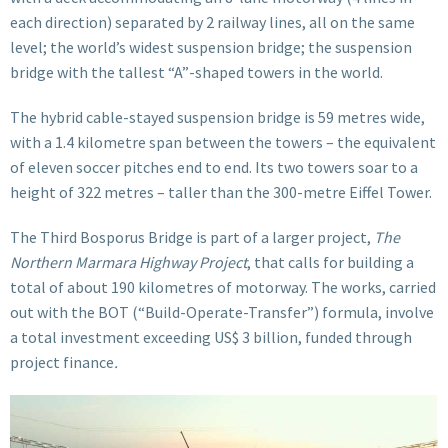
each direction) separated by 2 railway lines, all on the same
level; the world’s widest suspension bridge; the suspension
bridge with the tallest “A”-shaped towers in the world.
The hybrid cable-stayed suspension bridge is 59 metres wide,
with a 1.4 kilometre span between the towers – the equivalent
of eleven soccer pitches end to end. Its two towers soar to a
height of 322 metres – taller than the 300-metre Eiffel Tower.
The Third Bosporus Bridge is part of a larger project,
The
Northern Marmara Highway Project
, that calls for building a
total of about 190 kilometres of motorway. The works, carried
out with the BOT (“Build-Operate-Transfer”) formula, involve
a total investment exceeding US$ 3 billion, funded through
project finance
.