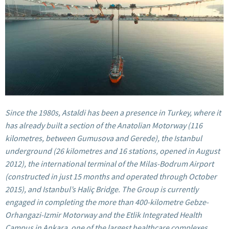
Since the 1980s, Astaldi has been a presence in Turkey, where it
has already built a section of the Anatolian Motorway (116
kilometres, between Gumusova and Gerede), the Istanbul
underground (26 kilometres and 16 stations, opened in August
2012), the international terminal of the Milas-Bodrum Airport
(constructed in just 15 months and operated through October
2015), and Istanbul’s Haliç Bridge. The Group is currently
engaged in completing the more than 400-kilometre Gebze-
Orhangazi-Izmir Motorway and the
Etlik Integrated Health
Campus
in Ankara, one of the largest healthcare complexes