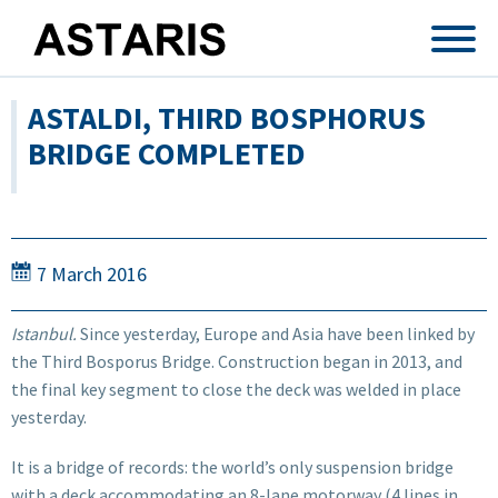
Skip to main content
ASTALDI, THIRD BOSPHORUS
BRIDGE COMPLETED
7 March 2016
Istanbul.
Since yesterday, Europe and Asia have been linked by
the Third Bosporus Bridge. Construction began in 2013, and
the final key segment to close the deck was welded in place
yesterday.
It is a bridge of records: the world’s only suspension bridge
with a deck accommodating an 8-lane motorway (4 lines in