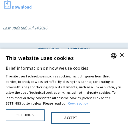
Download
Last updated:
Jul 14 2016
Privacy Policy
Cookie Policy
×
© ASTARIS S.P.A. - P.IVA 00880281001
This website uses cookies
By extraordinary meeting of shareholder of 30 May 2022 (Register No. 72,600, Collection
No. 23,906, filed with the Register of Companies of Rome, on 31 May 2022) the
Brief information on how we use cookies
ENGLISH
Fondazione Creditori Chirografari
has resolved to change the name of the Company
from Astaldi to
"Astaris S.p.A."
The site uses technologies such as cookies, including ones from third
ITALIAN
parties, to analyze website traffic. By closing this banner, continuing to
browse this page or clicking any of its elements, such as a link or button, you
allow the use of technical cookies only, including third-party cookies. To
learn more or deny consent to all or some cookies, please click on the
SETTINGS button below. Please read our
Cookie policy
SETTINGS
ACCEPT