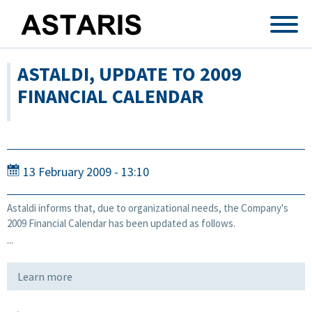
Skip to main content
ASTALDI, UPDATE TO 2009
FINANCIAL CALENDAR
13 February 2009 - 13:10
Astaldi informs that, due to organizational needs, the Company's
2009 Financial Calendar has been updated as follows.
...
Learn more