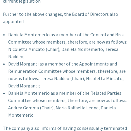
current legislation.
Further to the above changes, the Board of Directors also
appointed:
Daniela Montemerlo as a member of the Control and Risk
Committee whose members, therefore, are now as follows:
Nicoletta Mincato (Chair), Daniela Montemerlo, Teresa
Naddeo;
David Morganti as a member of the Appointments and
Remuneration Committee whose members, therefore, are
now as follows: Teresa Naddeo (Chair), Nicoletta Mincato,
David Morganti;
Daniela Montemerlo as a member of the Related Parties
Committee whose members, therefore, are now as follows:
Andrea Gemma (Chair), Maria Raffaella Leone, Daniela
Montemerlo.
The company also informs of having consensually terminated