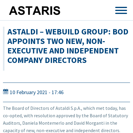
Skip to main content
ASTALDI – WEBUILD GROUP: BOD
APPOINTS TWO NEW, NON-
EXECUTIVE AND INDEPENDENT
COMPANY DIRECTORS
10 February 2021 - 17:46
The Board of Directors of Astaldi S.p.A., which met today, has
co-opted, with resolution approved by the Board of Statutory
Auditors, Daniela Montemerlo and David Morganti in the
capacity of new, non-executive and independent directors.