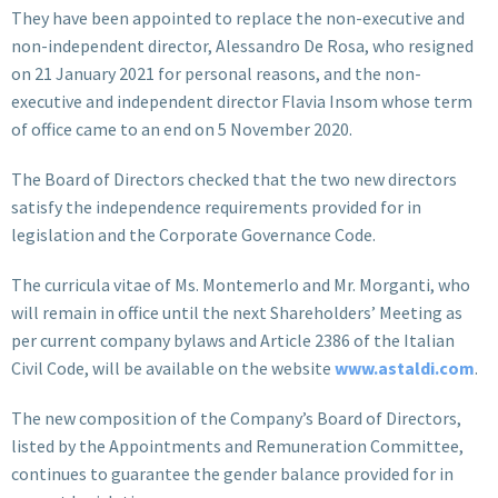
They have been appointed to replace the non-executive and
non-independent director, Alessandro De Rosa, who resigned
on 21 January 2021 for personal reasons, and the non-
executive and independent director Flavia Insom whose term
of office came to an end on 5 November 2020.
The Board of Directors checked that the two new directors
satisfy the independence requirements provided for in
legislation and the Corporate Governance Code.
The curricula vitae of Ms. Montemerlo and Mr. Morganti, who
will remain in office until the next Shareholders’ Meeting as
per current company bylaws and Article 2386 of the Italian
Civil Code, will be available on the website
www.astaldi.com
.
The new composition of the Company’s Board of Directors,
listed by the Appointments and Remuneration Committee,
continues to guarantee the gender balance provided for in