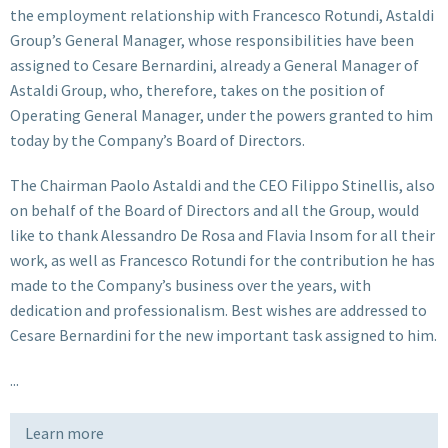
the employment relationship with Francesco Rotundi, Astaldi
Group’s General Manager, whose responsibilities have been
assigned to Cesare Bernardini, already a General Manager of
Astaldi Group, who, therefore, takes on the position of
Operating General Manager, under the powers granted to him
today by the Company’s Board of Directors.
The Chairman Paolo Astaldi and the CEO Filippo Stinellis, also
on behalf of the Board of Directors and all the Group, would
like to thank Alessandro De Rosa and Flavia Insom for all their
work, as well as Francesco Rotundi for the contribution he has
made to the Company’s business over the years, with
dedication and professionalism. Best wishes are addressed to
Cesare Bernardini for the new important task assigned to him.
...
Learn more