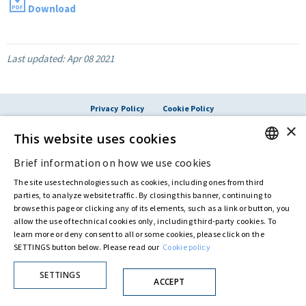
Download
Last updated:
Apr 08 2021
Privacy Policy
Cookie Policy
© ASTARIS S.P.A. - P.IVA 00880281001
×
This website uses cookies
By extraordinary meeting of shareholder of 30 May 2022 (Register No. 72,600, Collection
No. 23,906, filed with the Register of Companies of Rome, on 31 May 2022) the
Fondazione Creditori Chirografari
has resolved to change the name of the Company
Brief information on how we use cookies
ENGLISH
from Astaldi to
"Astaris S.p.A."
The site uses technologies such as cookies, including ones from third
ITALIAN
parties, to analyze website traffic. By closing this banner, continuing to
browse this page or clicking any of its elements, such as a link or button, you
allow the use of technical cookies only, including third-party cookies. To
learn more or deny consent to all or some cookies, please click on the
SETTINGS button below. Please read our
Cookie policy
SETTINGS
ACCEPT