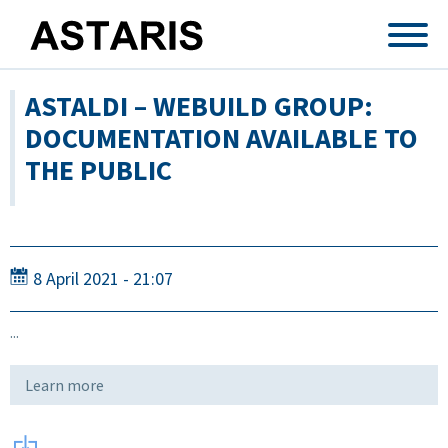
Skip to main content
ASTALDI – WEBUILD GROUP:
DOCUMENTATION AVAILABLE TO
THE PUBLIC
8 April 2021 - 21:07
...
Learn more