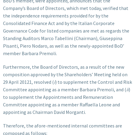
BoD’s member, were appointed, announces that the
Company’s Board of Directors, which met today, verified that
the independence requirements provided for by the
Consolidated Finance Act and by the Italian Corporate
Governance Code for listed companies are met as regards the
Standing Auditors Marco Tabellini (Chairman), Giuseppina
Pisanti, Piero Nodaro, as well as the newly-appointed BoD’
member Barbara Premoli.
Furthermore, the Board of Directors, as a result of the new
composition approved by the Shareholders’ Meeting held on
29 April 20121, resolved (
i
) to supplement the Control and Risk
Committee appointing as a member Barbara Premoli, and (
ii
)
to supplement the Appointments and Remuneration
Committee appointing as a member Raffaella Leone and
appointing as Chairman David Morganti.
Therefore, the afore-mentioned internal committees are
composed as follows: