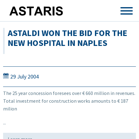
Skip to main content
ASTALDI WON THE BID FOR THE
NEW HOSPITAL IN NAPLES
29 July 2004
The 25 year concession foresees over € 660 million in revenues.
Total investment for construction works amounts to € 187
milion
...
Learn more