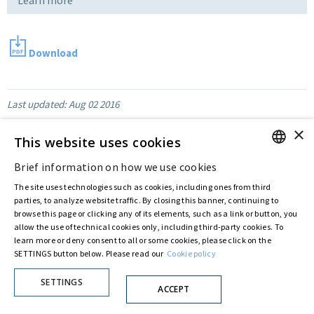
Download
Last updated:
Aug 02 2016
×
This website uses cookies
Privacy Policy
Cookie Policy
Brief information on how we use cookies
© ASTARIS S.P.A. - P.IVA 00880281001
ENGLISH
By extraordinary meeting of shareholder of 30 May 2022 (Register No. 72,600, Collection
The site uses technologies such as cookies, including ones from third
ITALIAN
No. 23,906, filed with the Register of Companies of Rome, on 31 May 2022) the
parties, to analyze website traffic. By closing this banner, continuing to
Fondazione Creditori Chirografari
has resolved to change the name of the Company
browse this page or clicking any of its elements, such as a link or button, you
from Astaldi to
"Astaris S.p.A."
allow the use of technical cookies only, including third-party cookies. To
learn more or deny consent to all or some cookies, please click on the
SETTINGS button below. Please read our
Cookie policy
SETTINGS
ACCEPT