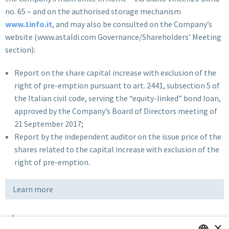
no. 65 – and on the authorised storage mechanism
www.1info.it
, and may also be consulted on the Company’s
website (www.astaldi.com Governance/Shareholders’ Meeting
section):
Report on the share capital increase with exclusion of the
right of pre-emption pursuant to art. 2441, subsection 5 of
the Italian civil code, serving the “equity-linked” bond loan,
approved by the Company’s Board of Directors meeting of
21 September 2017;
Report by the independent auditor on the issue price of the
shares related to the capital increase with exclusion of the
right of pre-emption.
Learn more
×
Download