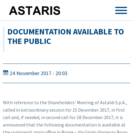
Skip to main content
DOCUMENTATION AVAILABLE TO
THE PUBLIC
24 November 2017 - 20:03
With reference to the Shareholders’ Meeting of Astaldi S.p.A.,
called in extraordinary session for 15 December 2017, in first
call and, if needed, in second call for 18 December 2017, it is
announced that the following documentation is available at
the company’s main office in Rome – Via Giulio Vincenzo Bona