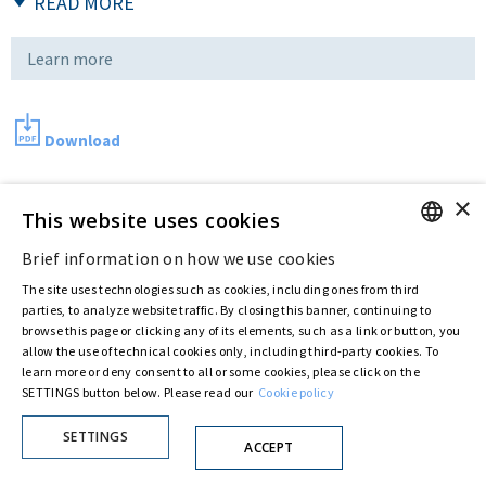
READ MORE
Learn more
Download
×
This website uses cookies
Last updated:
Dec 12 2016
Brief information on how we use cookies
ENGLISH
The site uses technologies such as cookies, including ones from third
Privacy Policy
Cookie Policy
ITALIAN
parties, to analyze website traffic. By closing this banner, continuing to
© ASTARIS S.P.A. - P.IVA 00880281001
browse this page or clicking any of its elements, such as a link or button, you
By extraordinary meeting of shareholder of 30 May 2022 (Register No. 72,600, Collection
allow the use of technical cookies only, including third-party cookies. To
No. 23,906, filed with the Register of Companies of Rome, on 31 May 2022) the
learn more or deny consent to all or some cookies, please click on the
Fondazione Creditori Chirografari
has resolved to change the name of the Company
SETTINGS button below. Please read our
Cookie policy
from Astaldi to
"Astaris S.p.A."
SETTINGS
ACCEPT