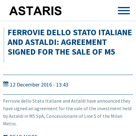
Skip to main content
FERROVIE DELLO STATO ITALIANE
AND ASTALDI: AGREEMENT
SIGNED FOR THE SALE OF M5
12 December 2016 - 13:43
Ferrovie dello Stato Italiane and Astaldi have announced they
have signed an agreement for the sale of the investment held
by Astaldi in M5 SpA, Concessionaire of Line 5 of the Milan
Metro.