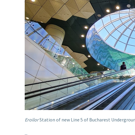
Eroilor
Station of new Line 5 of Bucharest Underground
...