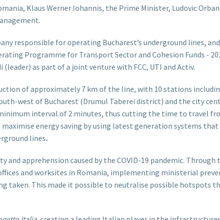
omania, Klaus Werner Iohannis, the Prime Minister, Ludovic Orban
 management.
ny responsible for operating Bucharest’s underground lines, and
erating Programme for Transport Sector and Cohesion Funds - 2
(leader) as part of a joint venture with FCC, UTI and Activ.
uction of approximately 7 km of the line, with 10 stations includi
h-west of Bucharest (Drumul Taberei district) and the city centre
 a minimum interval of 2 minutes, thus cutting the time to travel 
o maximise energy saving by using latest generation systems that
rground lines
.
ulty and apprehension caused by the COVID-19 pandemic. Through th
 offices and worksites in Romania, implementing ministerial preven
ng taken. This made it possible to neutralise possible hotspots 
getto Italia
, creating a leading Italian player in the infrastructure