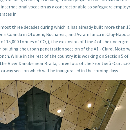
nternational vocation as a contractor able to safeguard employme
rates in.
almost three decades during which it has already built more than 1
nri Coanda in Otopeni, Bucharest, and Avram Iancu in Cluj-Napoca)
 of 15,000 tonnes of CO
), the extension of Line 4 of the undergr
2
 in building the urban penetration section of the A1 - Ciurel Motor
month. While in the rest of the country it is working on Section 5 o
 the River Danube near Braila, three lots of the Frontieră -Curtici
orway section which will be inaugurated in the coming days.