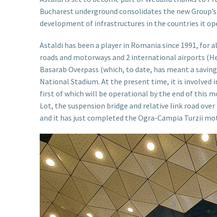
Bucharest underground consolidates the new Group’s i
development of infrastructures in the countries it ope
Astaldi has been a player in Romania since 1991, for 
roads and motorways and 2 international airports (He
Basarab Overpass (which, to date, has meant a saving
National Stadium. At the present time, it is involved
first of which will be operational by the end of this 
Lot, the suspension bridge and relative link road over
and it has just completed the Ogra-Campia Turzii mot