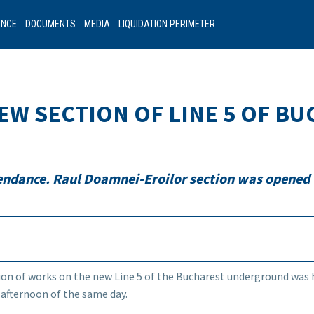
ANCE
DOCUMENTS
MEDIA
LIQUIDATION PERIMETER
EW SECTION OF LINE 5 OF B
tendance. Raul Doamnei-Eroilor section was opened 
on of works on the new Line 5 of the Bucharest underground was 
 afternoon of the same day.