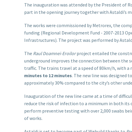
The inauguration was attended by the President of R
part in the opening journey together with Astaldi’s
The works were commissioned by Metrorex, the compa
funding (Regional Development Fund - 2007-2013 Op
Infrastructures). The project was performed by Astaldi 
The
Raul Doamnei
-Eroilor
project entailed the constr
underground improves the connection between the sout
traffic. The trains travel at a speed of 80km/h, with
minutes to 12 minutes
. The new line was designed t
approximately 30% compared to the city’s other unde
Inauguration of the new line came at a time of diffic
reduce the risk of infection to a minimum in both its
perform preventive testing with over 2,000 swabs bei
of works.
Astaldi is set to become part of Webuild thanks to
Pro