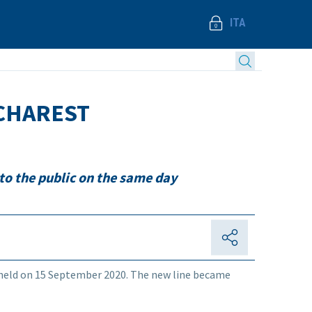
ITA
UCHAREST
to the public on the same day
held on 15 September 2020. The new line became