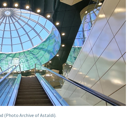
 (Photo Archive of Astaldi).