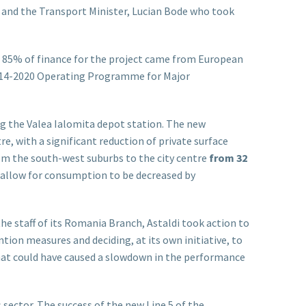
 and the Transport Minister, Lucian Bode who took
 85% of finance for the project came from European
014-2020 Operating Programme for Major
ng the Valea Ialomita depot station. The new
, with a significant reduction of private surface
from the south-west suburbs to the city centre
from 32
 allow for consumption to be decreased by
e staff of its Romania Branch, Astaldi took action to
tion measures and deciding, at its own initiative, to
that could have caused a slowdown in the performance
s sector. The success of the new Line 5 of the