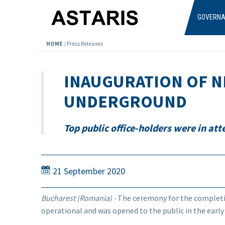
Skip to main content
GOVERN
HOME
/
Press Releases
INAUGURATION OF N
UNDERGROUND
Top public office-holders were in at
21 September 2020
Bucharest (Romania) -
The ceremony for the completi
operational and was opened to the public in the early