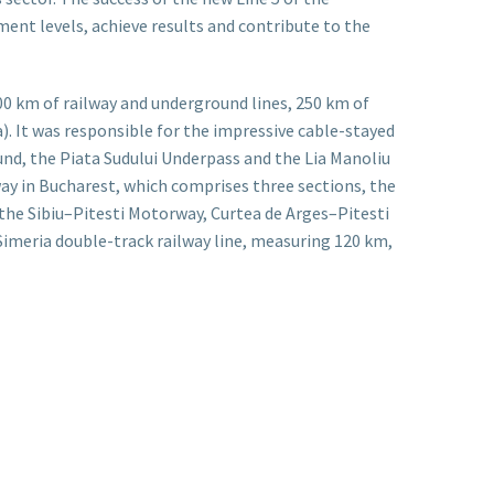
nt levels, achieve results and contribute to the
00 km of railway and underground lines, 250 km of
. It was responsible for the impressive cable-stayed
ound, the Piata Sudului Underpass and the Lia Manoliu
way in Bucharest, which comprises three sections, the
f the Sibiu–Pitesti Motorway, Curtea de Arges–Pitesti
-Simeria double-track railway line, measuring 120 km,