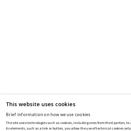
This website uses cookies
Brief information on how we use cookies
The site uses technologies such as cookies, including ones from third parties, to 
its elements, such as a link or button, you allow the use of technical cookies onl