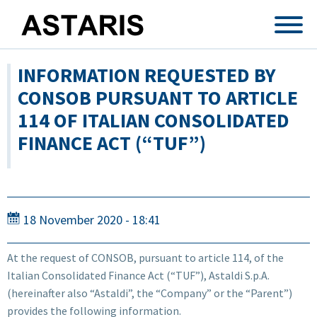
Skip to main content
INFORMATION REQUESTED BY
CONSOB PURSUANT TO ARTICLE
114 OF ITALIAN CONSOLIDATED
FINANCE ACT (“TUF”)
18 November 2020 - 18:41
At the request of CONSOB, pursuant to article 114, of the
Italian Consolidated Finance Act (“TUF”), Astaldi S.p.A.
(hereinafter also “Astaldi”, the “Company” or the “Parent”)
provides the following information.