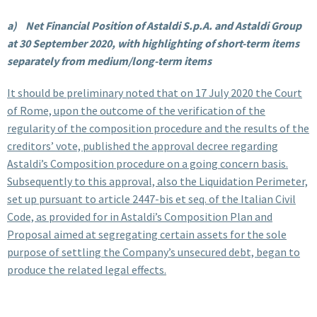
a)
Net Financial Position of Astaldi S.p.A. and Astaldi Group
at 30 September 2020, with highlighting of short-term items
separately from medium/long-term items
It should be preliminary noted that on 17 July 2020 the Court
of Rome, upon the outcome of the verification of the
regularity of the composition procedure and the results of the
creditors’ vote, published the approval decree regarding
Astaldi’s Composition procedure on a going concern basis.
Subsequently to this approval, also the Liquidation Perimeter,
set up pursuant to article 2447-bis et seq. of the Italian Civil
Code, as provided for in Astaldi’s Composition Plan and
Proposal aimed at segregating certain assets for the sole
purpose of settling the Company’s unsecured debt, began to
produce the related legal effects.