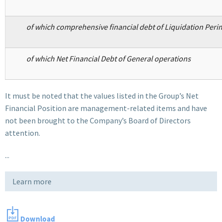
of which comprehensive financial debt of Liquidation Peri
of which Net Financial Debt of General operations
It must be noted that the values listed in the Group’s Net
Financial Position are management-related items and have
not been brought to the Company’s Board of Directors
attention.
...
Learn more
Download