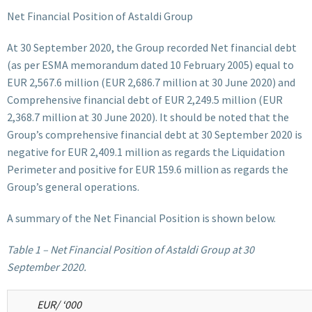
Net Financial Position of Astaldi Group
At 30 September 2020, the Group recorded Net financial debt
(as per ESMA memorandum dated 10 February 2005) equal to
EUR 2,567.6 million (EUR 2,686.7 million at 30 June 2020) and
Comprehensive financial debt of EUR 2,249.5 million (EUR
2,368.7 million at 30 June 2020). It should be noted that the
Group’s comprehensive financial debt at 30 September 2020 is
negative for EUR 2,409.1 million as regards the Liquidation
Perimeter and positive for EUR 159.6 million as regards the
Group’s general operations.
A summary of the Net Financial Position is shown below.
Table 1 – Net Financial Position of Astaldi Group at 30
September 2020.
EUR/ ‘000