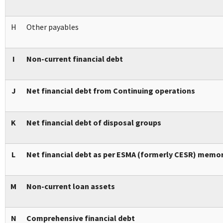
H
Other payables
I
Non-current financial debt
J
Net financial debt from Continuing operations
K
Net financial debt of disposal groups
L
Net financial debt as per ESMA (formerly CESR) memo
M
Non-current loan assets
N
Comprehensive financial debt