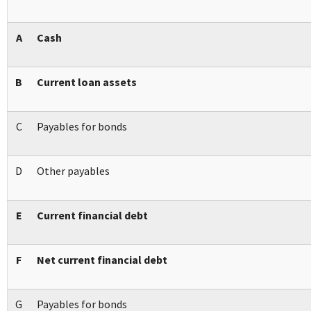
A
Cash
B
Current loan assets
C
Payables for bonds
D
Other payables
E
Current financial debt
F
Net current financial debt
G
Payables for bonds