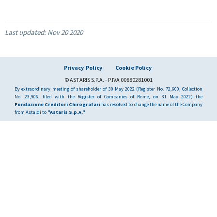
Last updated:
Nov 20 2020
Privacy Policy
Cookie Policy
© ASTARIS S.P.A. - P.IVA 00880281001
By extraordinary meeting of shareholder of 30 May 2022 (Register No. 72,600, Collection
No. 23,906, filed with the Register of Companies of Rome, on 31 May 2022) the
Fondazione Creditori Chirografari
has resolved to change the name of the Company
from Astaldi to
"Astaris S.p.A."