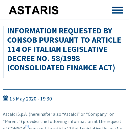
Skip to main content
INFORMATION REQUESTED BY
CONSOB PURSUANT TO ARTICLE
114 OF ITALIAN LEGISLATIVE
DECREE NO. 58/1998
(CONSOLIDATED FINANCE ACT)
15 May 2020 - 19:30
Astaldi S.p.A. (hereinafter also “Astaldi” or “Company” or
“Parent”) provides the following information at the request
[1]
of CONSOB
pursuant to article 114 of Legislative Decree No.