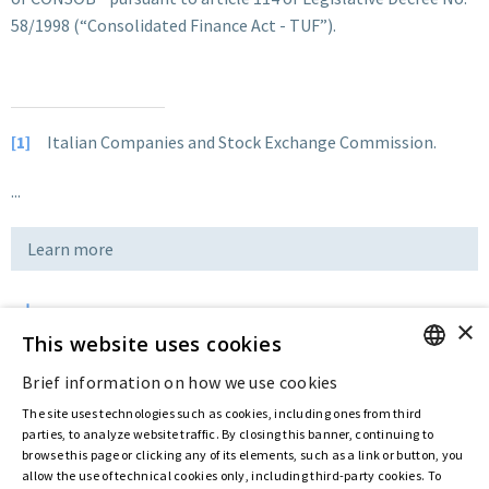
58/1998 (“Consolidated Finance Act - TUF”).
[1]
Italian Companies and Stock Exchange Commission.
...
Learn more
×
Download
This website uses cookies
Brief information on how we use cookies
ENGLISH
Last updated:
May 15 2020
The site uses technologies such as cookies, including ones from third
ITALIAN
parties, to analyze website traffic. By closing this banner, continuing to
browse this page or clicking any of its elements, such as a link or button, you
allow the use of technical cookies only, including third-party cookies. To