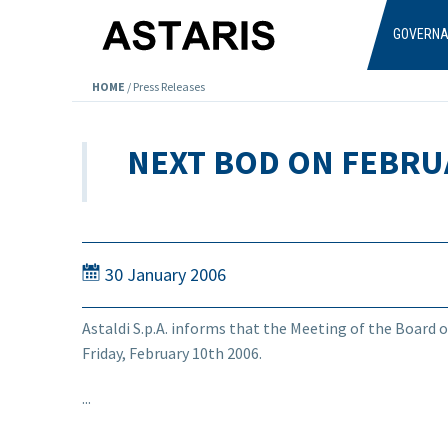
Skip to main content
GOVERN
HOME
/
Press Releases
NEXT BOD ON FEBRU
30 January 2006
Astaldi S.p.A. informs that the Meeting of the Board o
Friday, February 10th 2006.
...