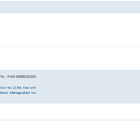
.A. - P.IVA 00880281001
tion No. 23,906, filed with
itori Chirografari
has