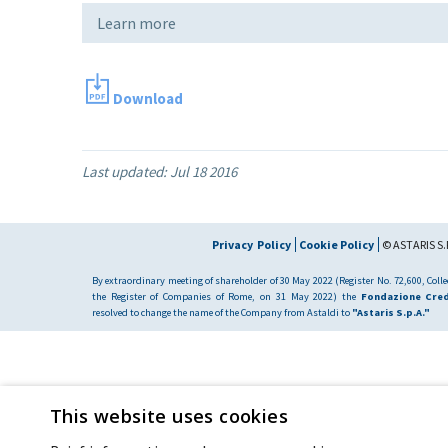
Learn more
Download
Last updated:
Jul 18 2016
Privacy Policy
Cookie Policy
© ASTARIS S.P
By extraordinary meeting of shareholder of 30 May 2022 (Register No. 72,600, Collec
the Register of Companies of Rome, on 31 May 2022) the
Fondazione Cred
resolved to change the name of the Company from Astaldi to
"Astaris S.p.A."
This website uses cookies