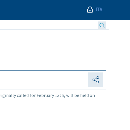
ITA
iginally called for February 13th, will be held on