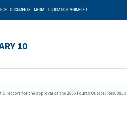
ANCE
DOCUMENTS
MEDIA
LIQUIDATION PERIMETER
ARY 10
f Directors for the approval of the 2005 Fourth Quarter Results, or