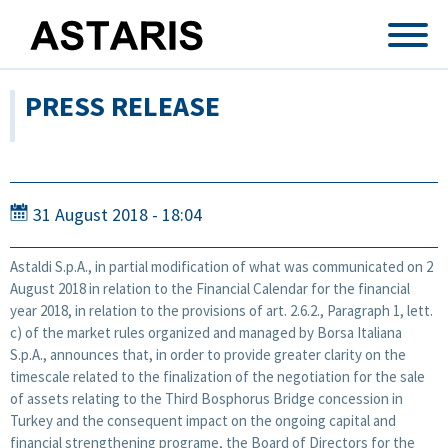
Skip to main content
PRESS RELEASE
31 August 2018 - 18:04
Astaldi S.p.A., in partial modification of what was communicated on 2
August 2018 in relation to the Financial Calendar for the financial
year 2018, in relation to the provisions of art. 2.6.2., Paragraph 1, lett.
c) of the market rules organized and managed by Borsa Italiana
S.p.A., announces that, in order to provide greater clarity on the
timescale related to the finalization of the negotiation for the sale
of assets relating to the Third Bosphorus Bridge concession in
Turkey and the consequent impact on the ongoing capital and
financial strengthening programe, the Board of Directors for the