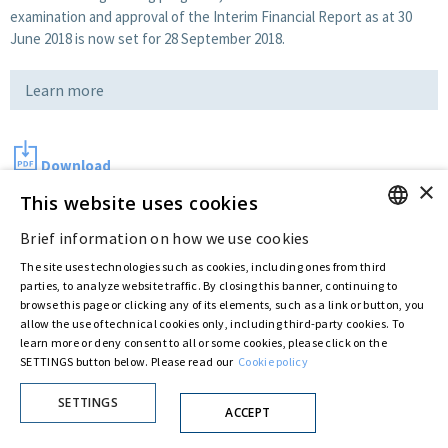
examination and approval of the Interim Financial Report as at 30
June 2018 is now set for 28 September 2018.
Learn more
Download
×
This website uses cookies
Brief information on how we use cookies
Last updated:
Aug 31 2018
ENGLISH
The site uses technologies such as cookies, including ones from third
ITALIAN
parties, to analyze website traffic. By closing this banner, continuing to
browse this page or clicking any of its elements, such as a link or button, you
Privacy Policy
Cookie Policy
allow the use of technical cookies only, including third-party cookies. To
© ASTARIS S.P.A. - P.IVA 00880281001
learn more or deny consent to all or some cookies, please click on the
By extraordinary meeting of shareholder of 30 May 2022 (Register No. 72,600, Collection
SETTINGS button below. Please read our
Cookie policy
No. 23,906, filed with the Register of Companies of Rome, on 31 May 2022) the
Fondazione Creditori Chirografari
has resolved to change the name of the Company
SETTINGS
from Astaldi to
"Astaris S.p.A."
ACCEPT