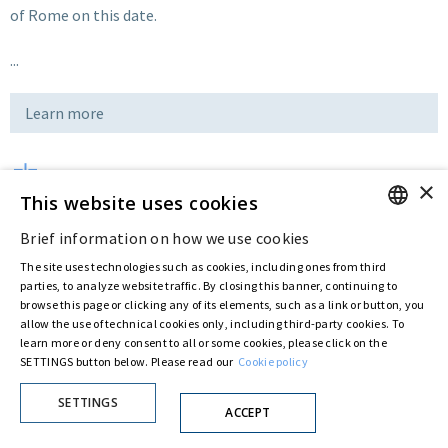
of Rome on this date.
...
Learn more
×
Download
This website uses cookies
Brief information on how we use cookies
ENGLISH
Last updated:
Feb 14 2019
The site uses technologies such as cookies, including ones from third
ITALIAN
parties, to analyze website traffic. By closing this banner, continuing to
browse this page or clicking any of its elements, such as a link or button, you
allow the use of technical cookies only, including third-party cookies. To
Privacy Policy
Cookie Policy
learn more or deny consent to all or some cookies, please click on the
© ASTARIS S.P.A. - P.IVA 00880281001
SETTINGS button below. Please read our
Cookie policy
By extraordinary meeting of shareholder of 30 May 2022 (Register No. 72,600, Collection
No. 23,906, filed with the Register of Companies of Rome, on 31 May 2022) the
SETTINGS
Fondazione Creditori Chirografari
has resolved to change the name of the Company
ACCEPT
from Astaldi to
"Astaris S.p.A."