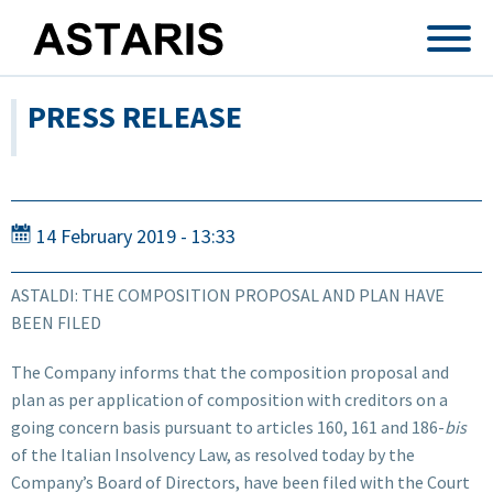
Skip to main content
PRESS RELEASE
14 February 2019 - 13:33
ASTALDI: THE COMPOSITION PROPOSAL AND PLAN HAVE
BEEN FILED
The Company informs that the composition proposal and
plan as per application of composition with creditors on a
going concern basis pursuant to articles 160, 161 and 186-
bis
of the Italian Insolvency Law, as resolved today by the
Company’s Board of Directors, have been filed with the Court