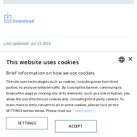
Download
Last updated:
Jul 15 2016
×
This website uses cookies
Privacy Policy
Cookie Policy
Brief information on how we use cookies
© ASTARIS S.P.A. - P.IVA 00880281001
ENGLISH
By extraordinary meeting of shareholder of 30 May 2022 (Register No. 72,600, Collection
The site uses technologies such as cookies, including ones from third
No. 23,906, filed with the Register of Companies of Rome, on 31 May 2022) the
ITALIAN
parties, to analyze website traffic. By closing this banner, continuing to
Fondazione Creditori Chirografari
has resolved to change the name of the Company
browse this page or clicking any of its elements, such as a link or button, you
from Astaldi to
"Astaris S.p.A."
allow the use of technical cookies only, including third-party cookies. To
learn more or deny consent to all or some cookies, please click on the
SETTINGS button below. Please read our
Cookie policy
SETTINGS
ACCEPT