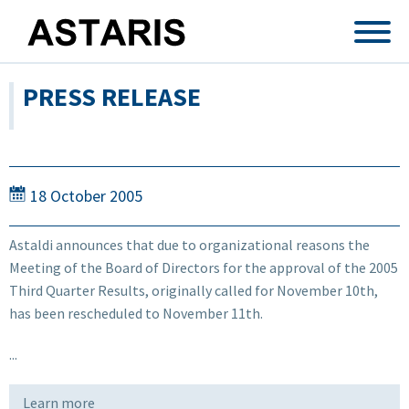
Skip to main content
PRESS RELEASE
18 October 2005
Astaldi announces that due to organizational reasons the
Meeting of the Board of Directors for the approval of the 2005
Third Quarter Results, originally called for November 10th,
has been rescheduled to November 11th.
...
Learn more